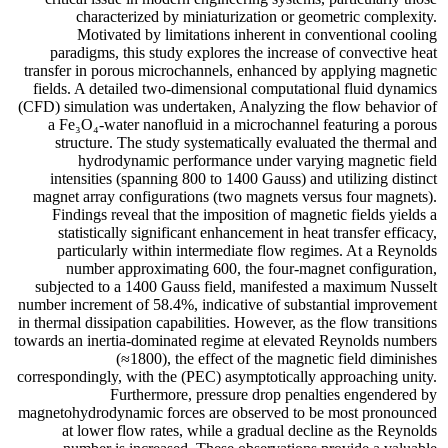
characterized by miniaturization or geometric complexity.
Motivated by limitations inherent in conventional cooling
paradigms, this study explores the increase of convective heat
transfer in porous microchannels, enhanced by applying magnetic
fields. A detailed two-dimensional computational fluid dynamics
(CFD) simulation was undertaken, Analyzing the flow behavior of
a Fe₃O₄-water nanofluid in a microchannel featuring a porous
structure. The study systematically evaluated the thermal and
hydrodynamic performance under varying magnetic field
intensities (spanning 800 to 1400 Gauss) and utilizing distinct
magnet array configurations (two magnets versus four magnets).
Findings reveal that the imposition of magnetic fields yields a
statistically significant enhancement in heat transfer efficacy,
particularly within intermediate flow regimes. At a Reynolds
number approximating 600, the four-magnet configuration,
subjected to a 1400 Gauss field, manifested a maximum Nusselt
number increment of 58.4%, indicative of substantial improvement
in thermal dissipation capabilities. However, as the flow transitions
towards an inertia-dominated regime at elevated Reynolds numbers
(≈1800), the effect of the magnetic field diminishes
correspondingly, with the (PEC) asymptotically approaching unity.
Furthermore, pressure drop penalties engendered by
magnetohydrodynamic forces are observed to be most pronounced
at lower flow rates, while a gradual decline as the Reynolds