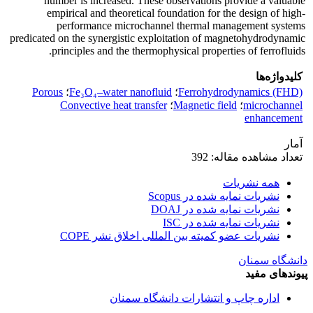
number is increased. These observations provide a valuable
empirical and theoretical foundation for the design of high-
performance microchannel thermal management systems
predicated on the synergistic exploitation of magnetohydrodynamic
principles and the thermophysical properties of ferrofluids.
کلیدواژه‌ها
Porous
؛
Fe₃O₄–water nanofluid
؛
Ferrohydrodynamics (FHD)
Convective heat transfer
؛
Magnetic field
؛
microchannel
enhancement
آمار
تعداد مشاهده مقاله: 392
همه نشریات
نشریات نمایه شده در Scopus
نشریات نمایه شده در DOAJ
نشریات نمایه شده در ISC
نشریات عضو کمیته بین المللی اخلاق نشر COPE
دانشگاه سمنان
پیوندهای مفید
اداره چاپ و انتشارات دانشگاه سمنان