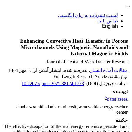
لیست نشریات به زبان انگلیسی
تماس با ما
English
Enhancing Convective Heat Transfer in Porous
Microchannels Using Magnetic Nanofluids and
External Magnetic Fields
Journal of Heat and Mass Transfer Research
، پذیرفته شده، انتشار آنلاین از 13 مهر 1404
مقالات آماده انتشار
نوع مقاله: Full Length Research Article
10.22075/jhmtr.2025.38174.1773
شناسه دیجیتال (DOI):
نویسنده
*
kafel azeez
alanbar- ramidi alanbar university-renewable energy rescher
center
چکیده
The effective dissipation of thermal energy remains a persistent and
critical issue in modern engineering systems, particularly those