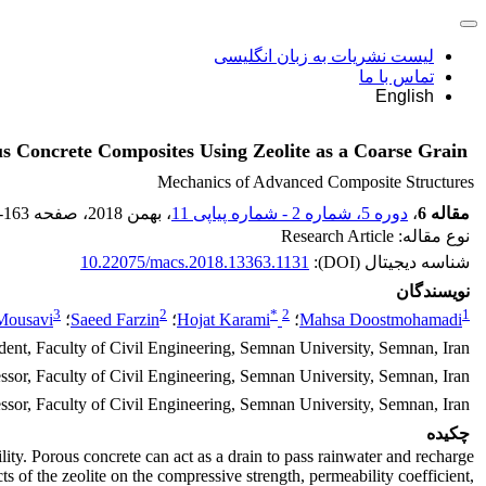
لیست نشریات به زبان انگلیسی
تماس با ما
English
s Concrete Composites Using Zeolite as a Coarse Grain
Mechanics of Advanced Composite Structures
-163
، صفحه
، بهمن 2018
دوره 5، شماره 2 - شماره پیاپی 11
،
مقاله 6
نوع مقاله: Research Article
10.22075/macs.2018.13363.1131
شناسه دیجیتال (DOI):
نویسندگان
3
2
*
2
1
Mousavi
؛
Saeed Farzin
؛
Hojat Karami
؛
Mahsa Doostmohamadi
ent, Faculty of Civil Engineering, Semnan University, Semnan, Iran.
essor, Faculty of Civil Engineering, Semnan University, Semnan, Iran.
ssor, Faculty of Civil Engineering, Semnan University, Semnan, Iran.
چکیده
lity. Porous concrete can act as a drain to pass rainwater and recharge
 of the zeolite on the compressive strength, permeability coefficient,