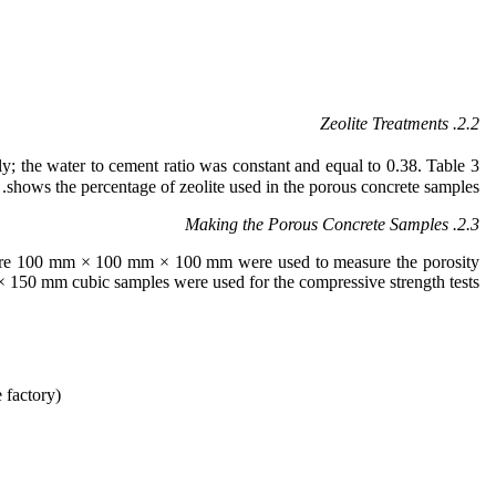
Zeolite Treatments
2.2.
ely; the water to cement ratio was constant and equal to 0.38. Table 3
shows the percentage of zeolite used in the porous concrete samples.
2.3. Making the Porous Concrete Samples
 were 100 mm × 100 mm × 100 mm were used to measure the porosity
150 mm cubic samples were used for the compressive strength tests.
 factory)