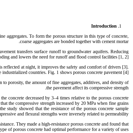
Introduction
ne aggregates. To form the porous structure in this type of concrete,
coarse aggregates are bonded together with cement mortar.
pavement transfers surface runoff to groundwater aquifers. Reducing
oding and lowers the need for runoff and flood control facilities [1, 2].
eflected at night, it improves the safety and comfort of drivers [3].
industrialized countries. Fig. 1 shows porous concrete pavement [4].
n to porosity, the amount of fine aggregates, additives, and density of
the pavement affect its compressive strength.
 the concrete decreased by 3–4 times relative to the porous concrete
nd that the compressive strength increased by 20 MPa when fine grains
 the study showed that the resistance of the porous concrete sample
pressive and flexural strengths were inversely related to permeability.
resistance. They made a high-resistance porous concrete and found that
type of porous concrete had optimal performance for a variety of uses.