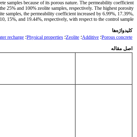
rete samples because of its porous nature. The permeability coefficient
 the 25% and 100% zeolite samples, respectively. The highest porosity
e samples, the permeability coefficient increased by 6.99%, 17.39%,
0, 15%, and 19.44%, respectively, with respect to the control sample.
کلیدواژه‌ها
er recharge
؛
Physical properties
؛
Zeolite
؛
Additive
؛
Porous concrete
اصل مقاله