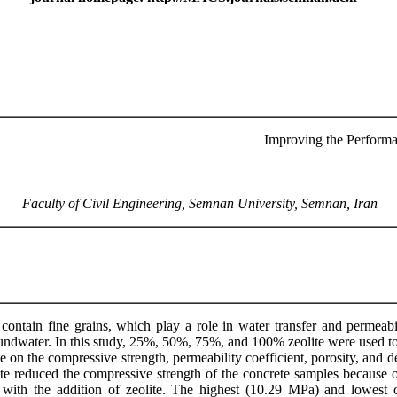
Improving the Performa
Faculty of Civil Engineering, Semnan University, Semnan, Iran
ontain fine grains, which play a role in water transfer and permeabi
oundwater. In this study, 25%, 50%, 75%, and 100% zeolite were used to
e on the compressive strength, permeability coefficient, porosity, and d
ite reduced the compressive strength of the concrete samples because o
d with the addition of zeolite. The highest (10.29 MPa) and lowest