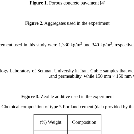
Figure
1
. Porous concrete pavement [4]
Figure 2.
Aggregates used in the experiment
3
3
cement used in this study were 1,330 kg/m
and 340 kg/m
, respectiv
ology Laboratory of Semnan University in Iran. Cubic samples that
and permeability, while 150 mm × 150 mm × 
Figure 3.
Zeolite additive used in the experiment
.
Chemical composition of type 5 Portland cement (data provided by the
Weight (%)
Composition