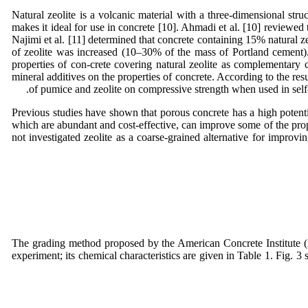
Natural zeolite is a volcanic material with a three-dimensional struc
makes it ideal for use in concrete [10]. Ahmadi et al. [10] reviewed
Najimi et al. [11] determined that concrete containing 15% natural z
of zeolite was increased (10–30% of the mass of Portland cement). G
properties of con-crete covering natural zeolite as complementary 
mineral additives on the properties of concrete. According to the res
of pumice and zeolite on compressive strength when used in self-
Previous studies have shown that porous concrete has a high potentia
which are abundant and cost-effective, can improve some of the proper
not investigated zeolite as a coarse-grained alternative for improvi
The grading method proposed by the American Concrete Institute (
experiment; its chemical characteristics are given in Table 1. Fig. 