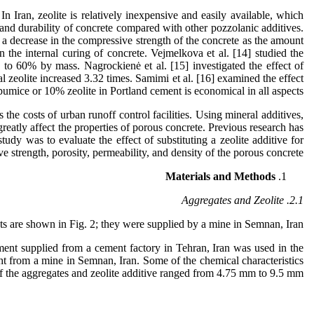
In Iran, zeolite is relatively inexpensive and easily available, which
s and durability of concrete compared with other pozzolanic additives.
 a decrease in the compressive strength of the concrete as the amount
 the internal curing of concrete. Vejmelkova et al. [14] studied the
 to 60% by mass. Nagrockienė et al. [15] investigated the effect of
al zeolite increased 3.32 times. Samimi et al. [16] examined the effect
umice or 10% zeolite in Portland cement is economical in all aspects.
the costs of urban runoff control facilities. Using mineral additives,
reatly affect the properties of porous concrete. Previous research has
udy was to evaluate the effect of substituting a zeolite additive for
 strength, porosity, permeability, and density of the porous concrete.
Materials and Methods
2.1. Aggregates and Zeolite
s are shown in Fig. 2; they were supplied by a mine in Semnan, Iran.
ent supplied from a cement factory in Tehran, Iran was used in the
ght from a mine in Semnan, Iran. Some of the chemical characteristics
 of the aggregates and zeolite additive ranged from 4.75 mm to 9.5 mm.