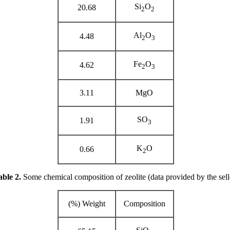
Si
O
20.68
2
2
Al
O
4.48
2
3
Fe
O
4.62
2
3
3.11
MgO
SO
1.91
3
K
O
0.66
2
ble 2.
Some chemical composition of zeolite (data provided by the sell
Weight (%)
Composition