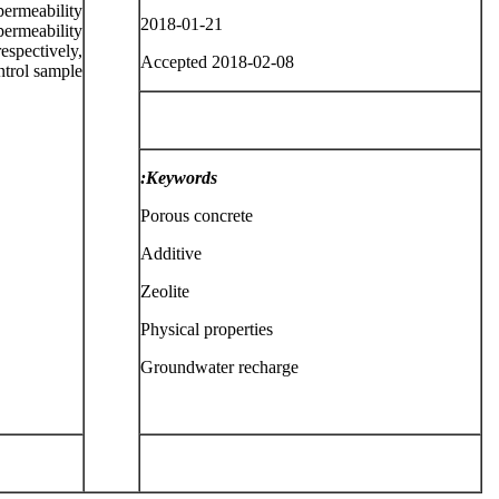
ermeability
2018-01-21
ermeability
espectively,
Accepted 2018-02-08
ntrol sample.
Keywords:
Porous concrete
Additive
Zeolite
Physical properties
Groundwater recharge