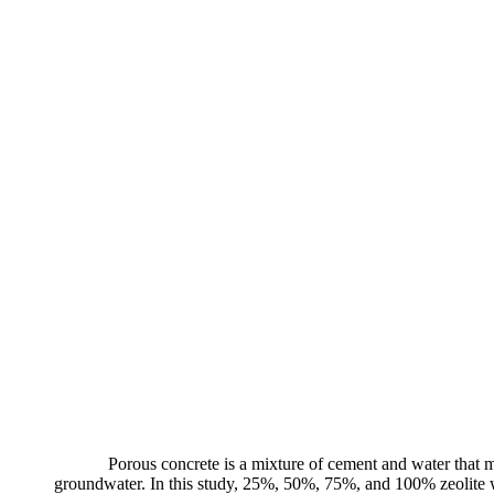
Porous concrete is a mixture of cement and water that ma
groundwater. In this study, 25%, 50%, 75%, and 100% zeolite wer