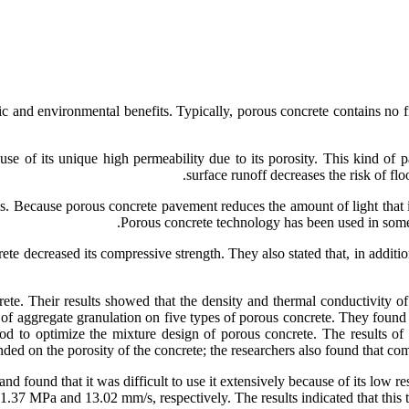
 and environmental benefits. Typically, porous concrete contains no fi
e of its unique high permeability due to its porosity. This kind of 
surface runoff decreases the risk of flo
. Because porous concrete pavement reduces the amount of light that is r
Porous concrete technology has been used in some 
ete decreased its compressive strength. They also stated that, in additio
ete. Their results showed that the density and thermal conductivity of
ect of aggregate granulation on five types of porous concrete. They fou
od to optimize the mixture design of porous concrete. The results of
ded on the porosity of the concrete; the researchers also found that com
nd found that it was difficult to use it extensively because of its low 
1.37 MPa and 13.02 mm/s, respectively. The results indicated that this 