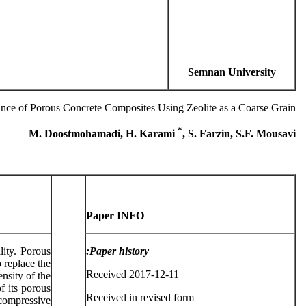
Semnan University
nce of Porous Concrete Composites Using Zeolite as a Coarse Grain
*
M. Doostmohamadi, H. Karami
, S. Farzin, S.F. Mousavi
Paper INFO
lity. Porous
Paper history:
 replace the
Received 2017-12-11
ensity of the
f its porous
Received in revised form
 compressive