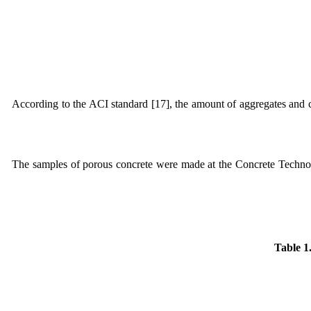
According to the ACI standard [17], the amount of aggregates and 
The samples of porous concrete were made at the Concrete Techn
Table 1