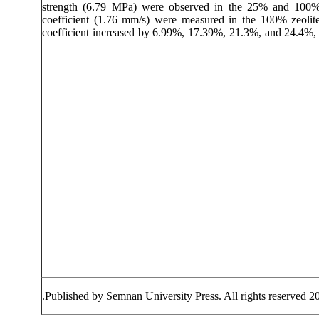
strength (6.79 MPa) were observed in the 25% and 100% z
coefficient (1.76 mm/s) were measured in the 100% zeoli
coefficient increased by 6.99%, 17.39%, 21.3%, and 24.4%, 