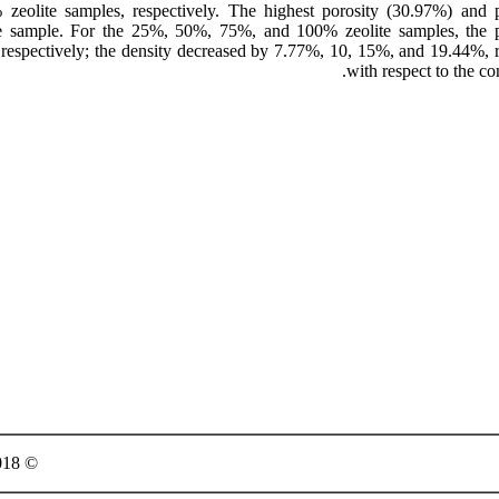
eolite samples, respectively. The highest porosity (30.97%) and p
te sample. For the 25%, 50%, 75%, and 100% zeolite samples, the p
respectively; the density decreased by 7.77%, 10, 15%, and 19.44%, r
with respect to the co
© 2018 Published by Semnan University Press. All rights reserved.