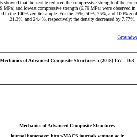
lts showed that the zeolite reduced the compressive strength of the conc
0.29 MPa) and lowest compressive strength (6.79 MPa) were observed in
ed in the 100% zeolite sample. For the 25%, 50%, 75%, and 100% zeolit
21.3%, and 24.4%, respectively; the density decreased by 7.77%, 1
Groundwat
Mechanics of Advanced Composite Structures 5 (2018) 157 – 163
Mechanics of Advanced Composite Structures
journal homepage: http://MACS.journals.semnan.ac.ir