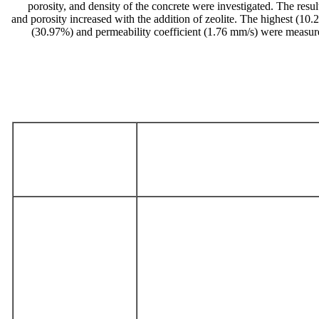
porosity, and density of the concrete were investigated. The resu
and porosity increased with the addition of zeolite. The highest (1
(30.97%) and permeability coefficient (1.76 mm/s) were measur