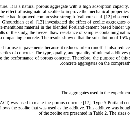
ture. It is a natural porous aggregate with a high adsorption capacity. 
 the effect of using natural zeolite to improve the mechanical propertie
eolite had improved compressive strength. Valipour et al. [12] observed
hourchian et al. [13] investigated the effect of zeolite aggregates on
ce-mentitious material in the blended Portland-cement based binder up
ults of the study, the freeze–thaw resistance of samples containing natur
compacting concrete. The results showed that the substitution of 15% p
l for use in pavements because it reduces urban runoff. It also reduces 
ties of concrete. The type, quality, and quantity of mineral additives g
ng the performance of porous concrete. Therefore, the purpose of this st
concrete aggregates on the compressive
The aggregates used in the experiment
ACI) was used to make the porous concrete [17]. Type 5 Portland cem
3 shows the zeolite that was used as the additive. This additive was bou
of the zeolite are presented in Table 2. The sizes