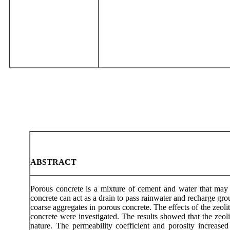
ABSTRACT
Porous concrete is a mixture of cement and water that may c
concrete can act as a drain to pass rainwater and recharge gr
coarse aggregates in porous concrete. The effects of the zeolit
concrete were investigated. The results showed that the zeol
nature. The permeability coefficient and porosity increase