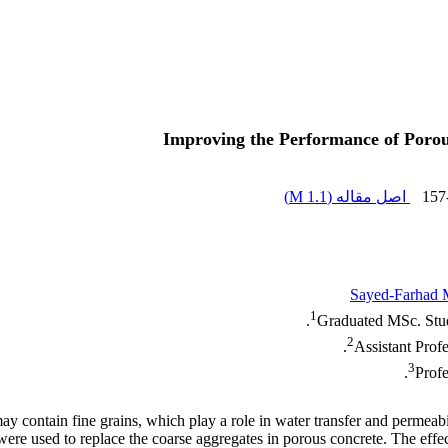
Improving the Performance of Porou
)
1.1 M
اصل مقاله (
157
Sayed-Farhad 
1
Graduated MSc. Stud
2
Assistant Prof
3
Profe
y contain fine grains, which play a role in water transfer and permeabi
e used to replace the coarse aggregates in porous concrete. The effects