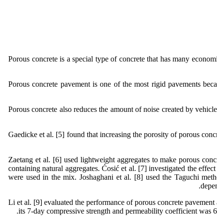
Porous concrete is a special type of concrete that has many economic
Porous concrete pavement is one of the most rigid pavements becaus
Porous concrete also reduces the amount of noise created by vehicles
Gaedicke et al. [5] found that increasing the porosity of porous concr
Zaetang et al. [6] used lightweight aggregates to make porous concr
containing natural aggregates. Ćosić et al. [7] investigated the eff
were used in the mix. Joshaghani et al. [8] used the Taguchi meth
depen
Li et al. [9] evaluated the performance of porous concrete pavement a
its 7-day compressive strength and permeability coefficient was 6