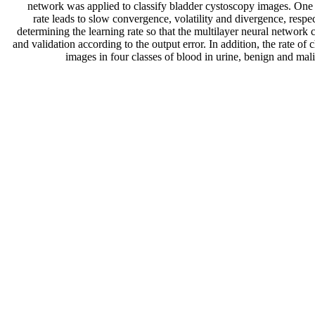
network was applied to classify bladder cystoscopy images. One of
rate leads to slow convergence, volatility and divergence, respe
determining the learning rate so that the multilayer neural network 
and validation according to the output error. In addition, the rate 
images in four classes of blood in urine, benign and ma