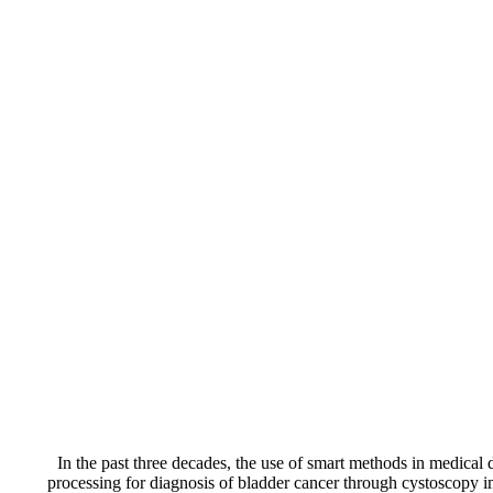
In the past three decades, the use of smart methods in medical 
processing for diagnosis of bladder cancer through cystoscopy i