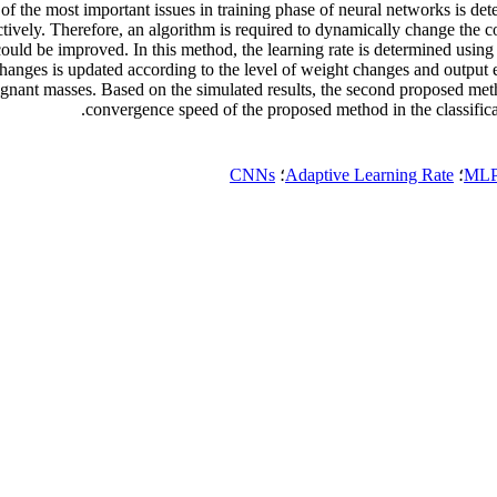
 the most important issues in training phase of neural networks is deter
ctively. Therefore, an algorithm is required to dynamically change the 
could be improved. In this method, the learning rate is determined using
of changes is updated according to the level of weight changes and out
lignant masses. Based on the simulated results, the second proposed me
convergence speed of the proposed method in the classific
CNNs
؛
Adaptive Learning Rate
؛
MLP