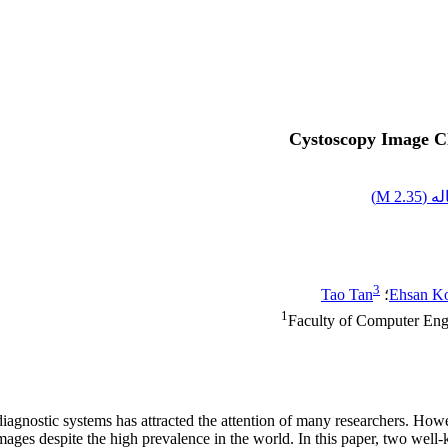
Cystoscopy Image Cl
)
2.35 M
اصل
3
Tao Tan
؛
Ehsan K
1
Faculty of Computer Engi
diagnostic systems has attracted the attention of many researchers. Howe
mages despite the high prevalence in the world. In this paper, two we