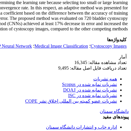
mining the learning rate because selecting too small or large learning
convergence rate. In this respect, an adaptive method was presented for
 a coefficient based on the difference between the accuracy of training
put error. The proposed method was evaluated on 720 bladder cystoscopy
thod (CNNs) achieved at least 17% decrease in error and increased the
ation of cystoscopy images, compared to the other competing methods.
کلیدواژه‌ها
 Neural Network
؛
Medical Image Classification
؛
Cystoscopy Images
آمار
تعداد مشاهده مقاله: 16,345
تعداد دریافت فایل اصل مقاله: 9,495
همه نشریات
نشریات نمایه شده در Scopus
نشریات نمایه شده در DOAJ
نشریات نمایه شده در ISC
نشریات عضو کمیته بین المللی اخلاق نشر COPE
دانشگاه سمنان
پیوندهای مفید
اداره چاپ و انتشارات دانشگاه سمنان