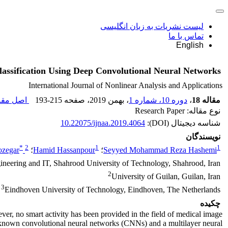
لیست نشریات به زبان انگلیسی
تماس با ما
English
assification Using Deep Convolutional Neural Networks
International Journal of Nonlinear Analysis and Applications
 مقاله (
193-215
، صفحه
، بهمن 2019
دوره 10، شماره 1
،
مقاله 18
نوع مقاله: Research Paper
10.22075/ijnaa.2019.4064
شناسه دیجیتال (DOI):
نویسندگان
*
2
1
1
ozegar
؛
Hamid Hassanpour
؛
Seyyed Mohammad Reza Hashemi
neering and IT, Shahrood University of Technology, Shahrood, Iran
2
University of Guilan, Guilan, Iran
3
Eindhoven University of Technology, Eindhoven, The Netherlands
چکیده
ver, no smart activity has been provided in the field of medical image
ll-known convolutional neural networks (CNNs) and a multilayer neural