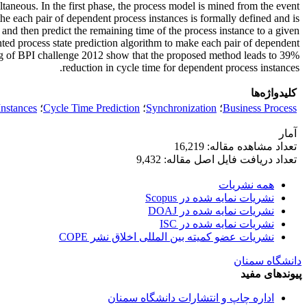
taneous. In the first phase, the process model is mined from the event
he each pair of dependent process instances is formally defined and is
e and then predict the remaining time of the process instance to a given
ented process state prediction algorithm to make each pair of dependent
t log of BPI challenge 2012 show that the proposed method leads to 39%
reduction in cycle time for dependent process instances.
کلیدواژه‌ها
nstances
؛
Cycle Time Prediction
؛
Synchronization
؛
Business Process
آمار
تعداد مشاهده مقاله: 16,219
تعداد دریافت فایل اصل مقاله: 9,432
همه نشریات
نشریات نمایه شده در Scopus
نشریات نمایه شده در DOAJ
نشریات نمایه شده در ISC
نشریات عضو کمیته بین المللی اخلاق نشر COPE
دانشگاه سمنان
پیوندهای مفید
اداره چاپ و انتشارات دانشگاه سمنان