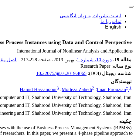
لیست نشریات به زبان انگلیسی
تماس با ما
English
ss Process Instances using Data and Control Perspective
International Journal of Nonlinear Analysis and Applications
 مقاله (
217-228
، صفحه
، بهمن 2019
دوره 10، شماره 1
،
مقاله 19
نوع مقاله: Research Paper
10.22075/ijnaa.2019.4065
شناسه دیجیتال (DOI):
نویسندگان
3
2
*
1
Hamid Hassanpour
؛
Morteza Zahedi
؛
Iman Firouzian
Computer and IT, Shahrood University of Technology, Shahrood, Iran
Computer and IT, Shahrood University of Technology, Shahrood, Iran
neering and IT, Shahrood University of Technology, Shahrood, Iran
چکیده
esses with the use of Business Process Management Systems (BPMSs).
f researchers. In this paper, we present a 4-phase pipeline approach to