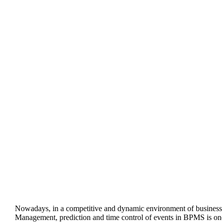
Nowadays, in a competitive and dynamic environment of business
Management, prediction and time control of events in BPMS is one of