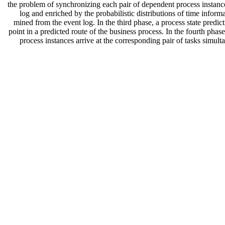
the problem of synchronizing each pair of dependent process instances
log and enriched by the probabilistic distributions of time infor
mined from the event log. In the third phase, a process state predic
point in a predicted route of the business process. In the fourth pha
process instances arrive at the corresponding pair of tasks simu