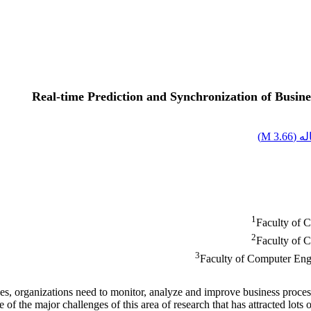
Real-time Prediction and Synchronization of Busine
)
3.66 M
اصل
1
Faculty of 
2
Faculty of 
3
Faculty of Computer Engi
es, organizations need to monitor, analyze and improve business proc
 the major challenges of this area of research that has attracted lots o