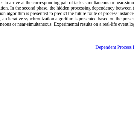
 to arrive at the corresponding pair of tasks simultaneous or near-simul
mation. In the second phase, the hidden processing dependency between t
tion algorithm is presented to predict the future route of process instanc
se, an iterative synchronization algorithm is presented based on the pres
ltaneous or near-simultaneous. Experimental results on a real-life even
Dependent Process I