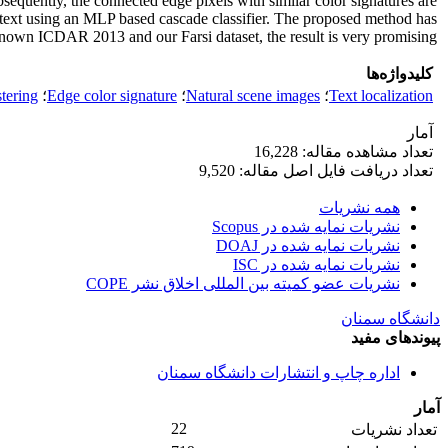
sequently, the connected edge pixels with similar color signatures are
on-text using an MLP based cascade classifier. The proposed method has
nown ICDAR 2013 and our Farsi dataset, the result is very promising.
کلیدواژه‌ها
tering
؛
Edge color signature
؛
Natural scene images
؛
Text localization
آمار
تعداد مشاهده مقاله: 16,228
تعداد دریافت فایل اصل مقاله: 9,520
همه نشریات
نشریات نمایه شده در Scopus
نشریات نمایه شده در DOAJ
نشریات نمایه شده در ISC
نشریات عضو کمیته بین المللی اخلاق نشر COPE
دانشگاه سمنان
پیوندهای مفید
اداره چاپ و انتشارات دانشگاه سمنان
آمار
22
تعداد نشریات