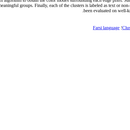
ft algorithm to obtain the color modes surrounding each edge pixel. Sub
meaningful groups. Finally, each of the clusters is labeled as text or n
been evaluated on well-k
Farsi language
؛
Clus