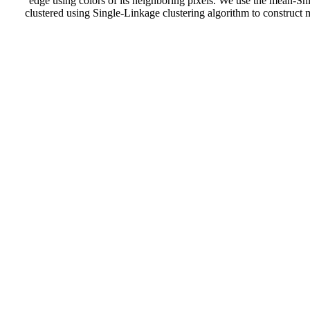
edge using colors of its neighboring pixels. We use the mean-Shi
clustered using Single-Linkage clustering algorithm to construct 