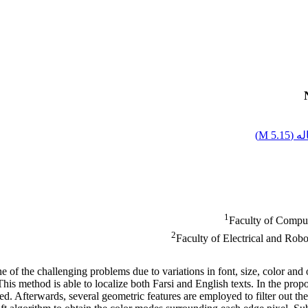
)
5.15 M
اصل
1
Faculty of Comput
2
Faculty of Electrical and Rob
e of the challenging problems due to variations in font, size, color and 
his method is able to localize both Farsi and English texts. In the propo
ed. Afterwards, several geometric features are employed to filter out th