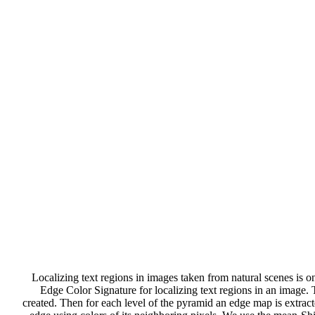
Localizing text regions in images taken from natural scenes is on
Edge Color Signature for localizing text regions in an image. T
created. Then for each level of the pyramid an edge map is extract