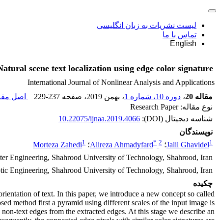
لیست نشریات به زبان انگلیسی
تماس با ما
English
Natural scene text localization using edge color signature
International Journal of Nonlinear Analysis and Applications
 مقاله (
229-237
، صفحه
، بهمن 2019
دوره 10، شماره 1
،
مقاله 20
نوع مقاله: Research Paper
10.22075/ijnaa.2019.4066
شناسه دیجیتال (DOI):
نویسندگان
1
*
2
1
Morteza Zahedi
؛
Alireza Ahmadyfard
؛
Jalil Ghavidel
er Engineering, Shahrood University of Technology, Shahrood, Iran
otic Engineering, Shahrood University of Technology, Shahrood, Iran
چکیده
orientation of text. In this paper, we introduce a new concept so called
sed method first a pyramid using different scales of the input image is
e non-text edges from the extracted edges. At this stage we describe an