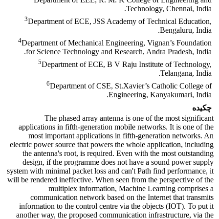
Technology, Chennai, India.
3
Department of ECE, JSS Academy of Technical Education,
Bengaluru, India.
4
Department of Mechanical Engineering, Vignan’s Foundation
for Science Technology and Research, Andra Pradesh, India.
5
Department of ECE, B V Raju Institute of Technology,
Telangana, India.
6
Department of CSE, St.Xavier’s Catholic College of
Engineering, Kanyakumari, India.
چکیده
The phased array antenna is one of the most significant
applications in fifth-generation mobile networks. It is one of the
most important applications in fifth-generation networks. An
electric power source that powers the whole application, including
the antenna's root, is required. Even with the most outstanding
design, if the programme does not have a sound power supply
system with minimal packet loss and can't Path find performance, it
will be rendered ineffective. When seen from the perspective of the
multiplex information, Machine Learning comprises a
communication network based on the Internet that transmits
information to the control centre via the objects (IOT). To put it
another way, the proposed communication infrastructure, via the