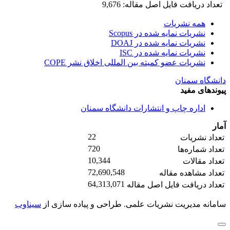
تعداد دریافت فایل اصل مقاله: 9,676
همه نشریات
نشریات نمایه شده در Scopus
نشریات نمایه شده در DOAJ
نشریات نمایه شده در ISC
نشریات عضو کمیته بین المللی اخلاق نشر COPE
دانشگاه سمنان
پیوندهای مفید
اداره چاپ و انتشارات دانشگاه سمنان
آمار
22
تعداد نشریات
720
تعداد شماره‌ها
10,344
تعداد مقالات
72,690,548
تعداد مشاهده مقاله
64,313,071
تعداد دریافت فایل اصل مقاله
سیناوب
طراحی و پیاده سازی از
سامانه مدیریت نشریات علمی.