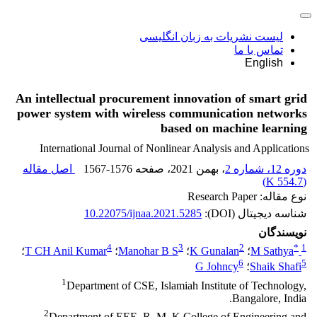
لیست نشریات به زبان انگلیسی
تماس با ما
English
An intellectual procurement innovation of smart grid
power system with wireless communication networks
based on machine learning
International Journal of Nonlinear Analysis and Applications
اصل مقاله
1567-1576
، صفحه
، بهمن 2021
دوره 12، شماره 2
)
554.7 K
(
نوع مقاله: Research Paper
10.22075/ijnaa.2021.5285
شناسه دیجیتال (DOI):
نویسندگان
4
3
2
*
1
؛
T CH Anil Kumar
؛
Manohar B S
؛
K Gunalan
؛
M Sathya
6
5
G Johncy
؛
Shaik Shafi
1
Department of CSE, Islamiah Institute of Technology,
Bangalore, India.
2
Department of EEE, R. M. K College of Engineering and