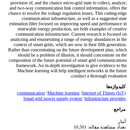
provision of, and the chance micro-grid state to collect, analyze,
and two-way communication link control information, offers the
chance to resolve the voltage regulation issues. This cutting-edge
communication infrastructure, as well as a suggested state
estimation filter focused on improving speed and performance in
renewable energy production, are both examples of creative
communication infrastructure. Current research is focused on
analyzing and enumerating a range of energy abundances in the
context of smart grids, which are now in their fifth generation.
Rather than concentrating on the future development plan, which
should be a problem of illusion, it should concentrate on the
composition of the future potential of smart grid communications
framework. An in-depth investigation to give evidence to the
Machine learning will help intelligent networks in the future
conduct a thorough evaluation.
کلیدواژه‌ها
communication
؛
Machine learning
؛
Internet of Things (IoT)
Smart grid power supply system
؛
infrastructure provides
مراجع
آمار
تعداد مشاهده مقاله: 16,501