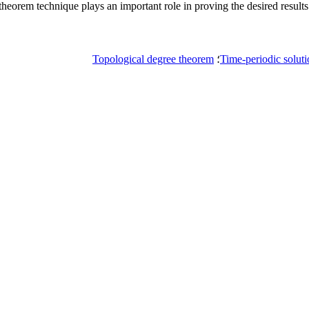
theorem technique plays an important role in proving the desired results
Topological degree theorem
؛
Time-periodic solut