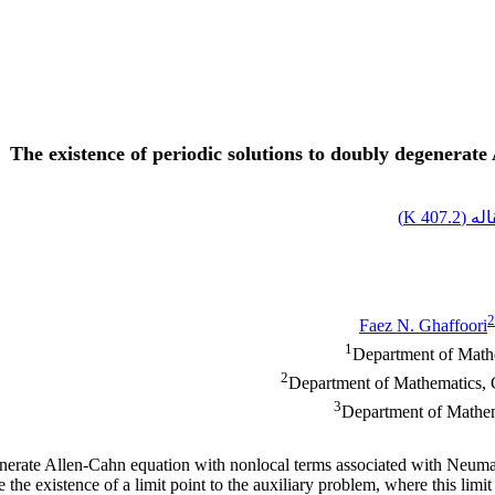
The existence of periodic solutions to doubly degenera
)
407.2 K
اصل 
2
Faez N. Ghaffoori
1
Department of Mathem
2
Department of Mathematics, C
3
Department of Mathem
enerate Allen-Cahn equation with nonlocal terms associated with Neuman
the existence of a limit point to the auxiliary problem, where this limit