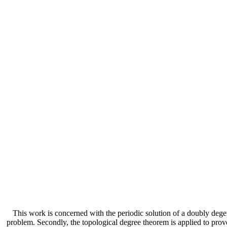
This work is concerned with the periodic solution of a doubly deg
problem. Secondly, the topological degree theorem is applied to prove 