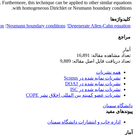
. Furthermore, this technique can be applied to other similar equations
with homogeneous Dirichlet or Neumann boundary conditions.
کلیدواژه‌ها
ion
؛
Neumann boundary conditions
؛
Degenerate Allen-Cahn equation
مراجع
آمار
تعداد مشاهده مقاله: 16,891
تعداد دریافت فایل اصل مقاله: 9,889
همه نشریات
نشریات نمایه شده در Scopus
نشریات نمایه شده در DOAJ
نشریات نمایه شده در ISC
نشریات عضو کمیته بین المللی اخلاق نشر COPE
دانشگاه سمنان
پیوندهای مفید
اداره چاپ و انتشارات دانشگاه سمنان
آمار