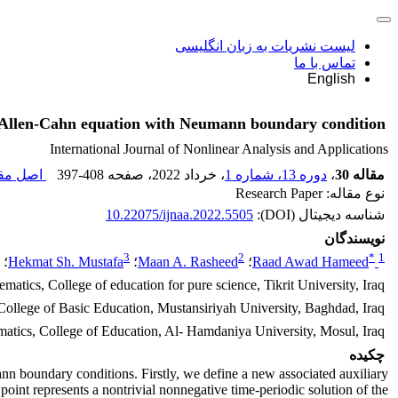
لیست نشریات به زبان انگلیسی
تماس با ما
English
te Allen-Cahn equation with Neumann boundary condition
International Journal of Nonlinear Analysis and Applications
مقاله (
397-408
، صفحه
، خرداد 2022
دوره 13، شماره 1
،
مقاله 30
نوع مقاله: Research Paper
10.22075/ijnaa.2022.5505
شناسه دیجیتال (DOI):
نویسندگان
3
2
*
1
؛
Hekmat Sh. Mustafa
؛
Maan A. Rasheed
؛
Raad Awad Hameed
atics, College of education for pure science, Tikrit University, Iraq
ollege of Basic Education, Mustansiriyah University, Baghdad, Iraq
atics, College of Education, Al- Hamdaniya University, Mosul, Iraq
چکیده
n boundary conditions. Firstly, we define a new associated auxiliary
 point represents a nontrivial nonnegative time-periodic solution of the