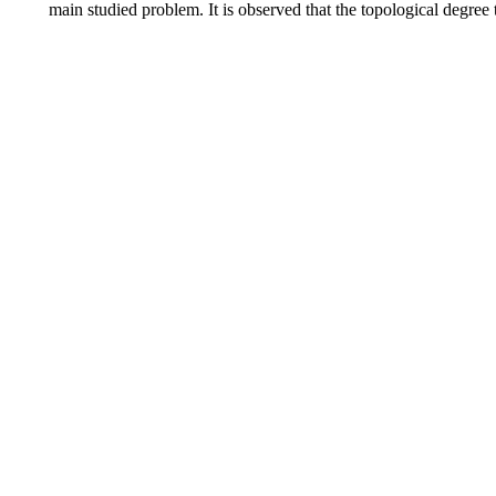
main studied problem. It is observed that the topological degree 