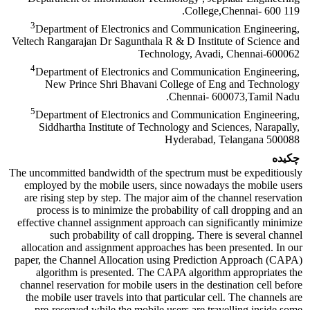
College,Chennai- 600 119.
3
Department of Electronics and Communication Engineering,
Veltech Rangarajan Dr Sagunthala R & D Institute of Science and
Technology, Avadi, Chennai-600062
4
Department of Electronics and Communication Engineering,
New Prince Shri Bhavani College of Eng and Technology
Chennai- 600073,Tamil Nadu.
5
Department of Electronics and Communication Engineering,
Siddhartha Institute of Technology and Sciences, Narapally,
Hyderabad, Telangana 500088
چکیده
The uncommitted bandwidth of the spectrum must be expeditiously
employed by the mobile users, since nowadays the mobile users
are rising step by step. The major aim of the channel reservation
process is to minimize the probability of call dropping and an
effective channel assignment approach can significantly minimize
such probability of call dropping. There is several channel
allocation and assignment approaches has been presented. In our
paper, the Channel Allocation using Prediction Approach (CAPA)
algorithm is presented. The CAPA algorithm appropriates the
channel reservation for mobile users in the destination cell before
the mobile user travels into that particular cell. The channels are
pre-reserved while the mobile users are travelling inside some