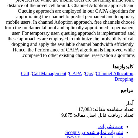
distance of the novel cell bound. Channel Adoption approach and
Queuing approach are employed in our CAPA algorithm for
apportioning the channel to predict permanent and temporary
mobile users. In channel Adoption approach, free channels choose
from the fundamental pool and optimally apportioned to permanent
user. For temporary user, queuing approach is implemented and
these approaches are employed to minimize the probability of call
dropping and apply the available channel bandwidth efficiently.
Hence, the Performance of CAPA algorithm is improved while
compared to other existing channel reservation algorithms.
کلیدواژه‌ها
Call
؛
Call Management
؛
CAPA
؛
Qos
؛
Channel Allocation
Dropping
مراجع
آمار
تعداد مشاهده مقاله: 17,083
تعداد دریافت فایل اصل مقاله: 9,875
همه نشریات
نشریات نمایه شده در Scopus