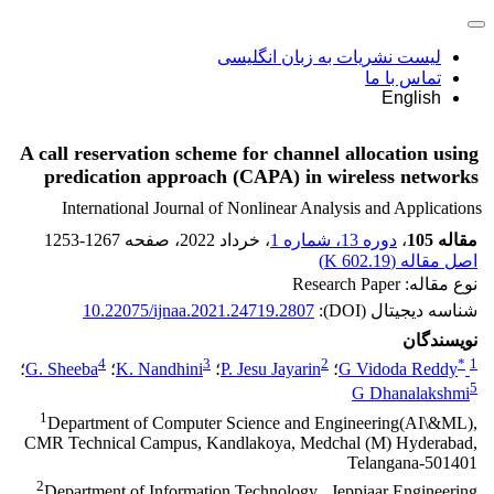
لیست نشریات به زبان انگلیسی
تماس با ما
English
A call reservation scheme for channel allocation using
predication approach (CAPA) in wireless networks
International Journal of Nonlinear Analysis and Applications
1253-1267
، صفحه
، خرداد 2022
دوره 13، شماره 1
،
مقاله 105
)
602.19 K
اصل مقاله (
نوع مقاله: Research Paper
10.22075/ijnaa.2021.24719.2807
شناسه دیجیتال (DOI):
نویسندگان
4
3
2
*
1
؛
G. Sheeba
؛
K. Nandhini
؛
P. Jesu Jayarin
؛
G Vidoda Reddy
5
G Dhanalakshmi
1
Department of Computer Science and Engineering(AI\&ML),
CMR Technical Campus, Kandlakoya, Medchal (M) Hyderabad,
Telangana-501401
2
Department of Information Technology , Jeppiaar Engineering