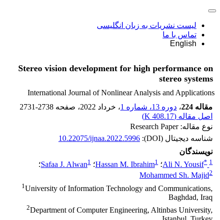
لیست نشریات به زبان انگلیسی
تماس با ما
English
Stereo vision development for high performance on
stereo systems
International Journal of Nonlinear Analysis and Applications
2731-2738
، صفحه
، خرداد 2022
دوره 13، شماره 1
،
مقاله 224
)
408.17 K
اصل مقاله (
نوع مقاله: Research Paper
10.22075/ijnaa.2022.5996
شناسه دیجیتال (DOI):
نویسندگان
1
1
*
1
؛
Safaa J. Alwan
؛
Hassan M. Ibrahim
؛
Ali N. Yousif
2
Mohammed Sh. Majid
1
University of Information Technology and Communications,
Baghdad, Iraq
2
Department of Computer Engineering, Altinbas University,
Istanbul, Turkey