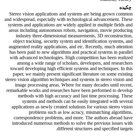
چکیده
Stereo vision applications and systems are being grown common
and widespread, especially with technological advancement. These
systems and applications are widely applied in multiple fields and
areas including autonomous robots, navigation, movie producing
industry three-dimensional measurements, 3D reconstruction,
object tracking, security system and identification systems, and
augmented reality applications, and etc. Recently, much attention
has been paid to new algorithms and practical systems in parallel
with advanced technologies. High competition has been realized
among a wide range of scholars, developers, and researchers
toward developing high efficient systems and techniques. In this
paper, we mainly present significant literature on some existing
stereo vision algorithm techniques and systems in stereo vision and
image processing areas. Where for many decades until recent,
remarkable works and researches have been performed to develop
methods with high accuracy and fast time processing. These
systems and methods can be easily integrated with several
applications as newly created solutions for various stereo vision
problems such as low acracy, mismatching algorithms,
correspondence problems, and more. The authors abroad have
introduced numerous methods to solve the previous issues with
different structures and specified targets.