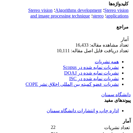
کلیدواژه‌ها
Stereo vision
؛
Algorithms development
؛
Stereo vision
and image processing technique
؛
stereo
؛
applications
مراجع
آمار
تعداد مشاهده مقاله: 16,433
تعداد دریافت فایل اصل مقاله: 10,111
همه نشریات
نشریات نمایه شده در Scopus
نشریات نمایه شده در DOAJ
نشریات نمایه شده در ISC
نشریات عضو کمیته بین المللی اخلاق نشر COPE
دانشگاه سمنان
پیوندهای مفید
اداره چاپ و انتشارات دانشگاه سمنان
آمار
22
تعداد نشریات