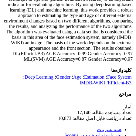
indicator for evaluating algorithms. By using deep learning-based
learning (DL) and machine learning, this work provides a robust
approach to estimating the type and age of different external
environment changes based on two different algorithms, comparing
the results, and analyzing the performance of the two algorithms.
The algorithm was evaluated using a data set that is considered the
basis in this area of the face estimation system, namely (IMDB-
WIKI) an image. The basis of the work depends on the external
appearance and the front section. The results obtained:
DL(Effacint-B3) AGE Accuracy=0.99 Gender Accuracy=0.97
ML(SVM) AGE Accuracy=0.87 Gender Accuracy=0.97.
کلیدواژه‌ها
؛
Deep Learning
؛
Gender
؛
Age
؛
Estimation
؛
Face System
IMDB-WIKI
؛
Efficient-B3
مراجع
آمار
تعداد مشاهده مقاله: 17,140
تعداد دریافت فایل اصل مقاله: 10,873
همه نشریات
نشریات نمایه شده در Scopus