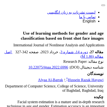
لیست نشریات به زبان انگلیسی
تماس با ما
English
Use of learning methods for gender and age
classification based on front shot face images
International Journal of Nonlinear Analysis and Applications
اصل
327-342
، صفحه
، خرداد 2023
دوره 14، شماره 3
،
مقاله 27
)
1.86 M
مقاله (
نوع مقاله: Research Paper
10.22075/ijnaa.2022.6996
شناسه دیجیتال (DOI):
نویسندگان
*
Alyaa Al-Barrak
؛
Hussein Razak Hayawi
Department of Computer Science, College of Science, University
of Baghdad, Baghdad, Iraq
چکیده
Facial system estimation is a mature and in-depth research
technique in age and gender. Estimation accuracy is an important