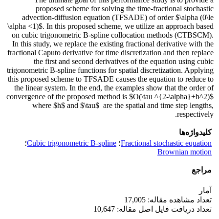
proposed scheme for solving the time-fractional stochastic
advection-diffusion equation (TFSADE) of order $\alpha (0\le
\alpha <1)$. In this proposed scheme, we utilize an approach based
on cubic trigonometric B-spline collocation methods (CTBSCM).
In this study, we replace the existing fractional derivative with the
fractional Caputo derivative for time discretization and then replace
the first and second derivatives of the equation using cubic
trigonometric B-spline functions for spatial discretization. Applying
this proposed scheme to TFSADE causes the equation to reduce to
the linear system. In the end, the examples show that the order of
convergence of the proposed method is $O(\tau ^{2-\alpha}+h^2)$
where $h$ and $\tau$ are the spatial and time step lengths,
respectively.
کلیدواژه‌ها
؛
Cubic trigonometric B-spline
؛
Fractional stochastic equation
Brownian motion
مراجع
آمار
تعداد مشاهده مقاله: 17,005
تعداد دریافت فایل اصل مقاله: 10,647