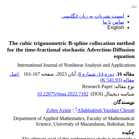
لیست نشریات به زبان انگلیسی
تماس با ما
English
The cubic trigonometric B-spline collocation method
for the time-fractional stochastic Advection-Diffusion
equation
International Journal of Nonlinear Analysis and Applications
اصل
161-167
، صفحه
، آبان 2023
دوره 14، شماره 8
،
مقاله 16
)
541.93 K
مقاله (
نوع مقاله: Research Paper
10.22075/ijnaa.2022.7182
شناسه دیجیتال (DOI):
نویسندگان
*
Zohre Azimi
؛
Allahbakhsh Yazdani Cherati
Department of Applied Mathematics, Faculty of Mathematical
Science, University of Mazandaran, Babolsar, Iran
چکیده
The ultimate goal of this performance study is to provide a