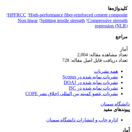
کلیدواژه‌ها
؛
HPFRCC
؛
High-performance fiber-reinforced cement composite
Non-linear
؛
Splitting tensile strength
؛
Compressive strength
regression (NLR)
مراجع
آمار
تعداد مشاهده مقاله: 2,004
تعداد دریافت فایل اصل مقاله: 728
همه نشریات
نشریات نمایه شده در Scopus
نشریات نمایه شده در DOAJ
نشریات نمایه شده در ISC
نشریات عضو کمیته بین المللی اخلاق نشر COPE
دانشگاه سمنان
پیوندهای مفید
اداره چاپ و انتشارات دانشگاه سمنان
آمار