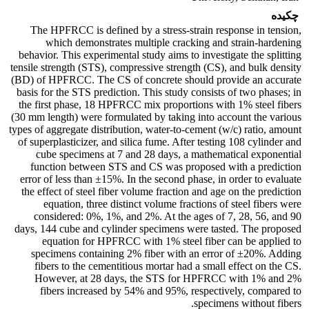
چکیده
The HPFRCC is defined by a stress-strain response in tension,
which demonstrates multiple cracking and strain-hardening
behavior. This experimental study aims to investigate the splitting
tensile strength (STS), compressive strength (CS), and bulk density
(BD) of HPFRCC. The CS of concrete should provide an accurate
basis for the STS prediction. This study consists of two phases; in
the first phase, 18 HPFRCC mix proportions with 1% steel fibers
(30 mm length) were formulated by taking into account the various
types of aggregate distribution, water-to-cement (w/c) ratio, amount
of superplasticizer, and silica fume. After testing 108 cylinder and
cube specimens at 7 and 28 days, a mathematical exponential
function between STS and CS was proposed with a prediction
error of less than ±15%. In the second phase, in order to evaluate
the effect of steel fiber volume fraction and age on the prediction
equation, three distinct volume fractions of steel fibers were
considered: 0%, 1%, and 2%. At the ages of 7, 28, 56, and 90
days, 144 cube and cylinder specimens were tasted. The proposed
equation for HPFRCC with 1% steel fiber can be applied to
specimens containing 2% fiber with an error of ±20%. Adding
fibers to the cementitious mortar had a small effect on the CS.
However, at 28 days, the STS for HPFRCC with 1% and 2%
fibers increased by 54% and 95%, respectively, compared to
specimens without fibers.