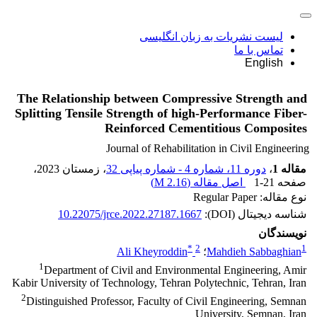
لیست نشریات به زبان انگلیسی
تماس با ما
English
The Relationship between Compressive Strength and
Splitting Tensile Strength of high-Performance Fiber-
Reinforced Cementitious Composites
Journal of Rehabilitation in Civil Engineering
،
، زمستان 2023
دوره 11، شماره 4 - شماره پیاپی 32
،
مقاله 1
)
2.16 M
اصل مقاله (
1-21
صفحه
نوع مقاله: Regular Paper
10.22075/jrce.2022.27187.1667
شناسه دیجیتال (DOI):
نویسندگان
*
2
1
Ali Kheyroddin
؛
Mahdieh Sabbaghian
1
Department of Civil and Environmental Engineering, Amir
Kabir University of Technology, Tehran Polytechnic, Tehran, Iran
2
Distinguished Professor, Faculty of Civil Engineering, Semnan
University, Semnan, Iran