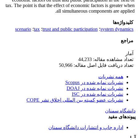
tax. The point is that the effect of economic factors is greater when
all simultaneous components are applied.
کلیدواژه‌ها
scenario
؛
tax
؛
trust and public participation
؛
system dynamics
مراجع
آمار
تعداد مشاهده مقاله: 44,233
تعداد دریافت فایل اصل مقاله: 50,966
همه نشریات
نشریات نمایه شده در Scopus
نشریات نمایه شده در DOAJ
نشریات نمایه شده در ISC
نشریات عضو کمیته بین المللی اخلاق نشر COPE
دانشگاه سمنان
پیوندهای مفید
اداره چاپ و انتشارات دانشگاه سمنان