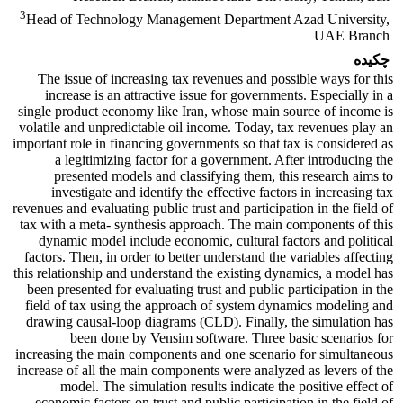
3
Head of Technology Management Department Azad University,
UAE Branch
چکیده
The issue of increasing tax revenues and possible ways for this
increase is an attractive issue for governments. Especially in a
single product economy like Iran, whose main source of income is
volatile and unpredictable oil income. Today, tax revenues play an
important role in financing governments so that tax is considered as
a legitimizing factor for a government. After introducing the
presented models and classifying them, this research aims to
investigate and identify the effective factors in increasing tax
revenues and evaluating public trust and participation in the field of
tax with a meta- synthesis approach. The main components of this
dynamic model include economic, cultural factors and political
factors. Then, in order to better understand the variables affecting
this relationship and understand the existing dynamics, a model has
been presented for evaluating trust and public participation in the
field of tax using the approach of system dynamics modeling and
drawing causal-loop diagrams (CLD). Finally, the simulation has
been done by Vensim software. Three basic scenarios for
increasing the main components and one scenario for simultaneous
increase of all the main components were analyzed as levers of the
model. The simulation results indicate the positive effect of
economic factors on trust and public participation in the field of