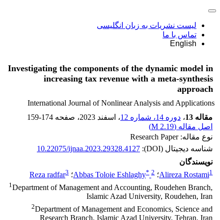
لیست نشریات به زبان انگلیسی
تماس با ما
English
Investigating the components of the dynamic model in
increasing tax revenue with a meta-synthesis
approach
International Journal of Nonlinear Analysis and Applications
159-174
، صفحه
، اسفند 2023
دوره 14، شماره 12
،
مقاله 13
)
2.19 M
اصل مقاله (
نوع مقاله: Research Paper
10.22075/ijnaa.2023.29328.4127
شناسه دیجیتال (DOI):
نویسندگان
3
*
2
1
Reza radfar
؛
Abbas Toloie Eshlaghy
؛
Alireza Rostami
1
Department of Management and Accounting, Roudehen Branch,
Islamic Azad University, Roudehen, Iran
2
Department of Management and Economics, Science and
Research Branch, Islamic Azad University, Tehran, Iran