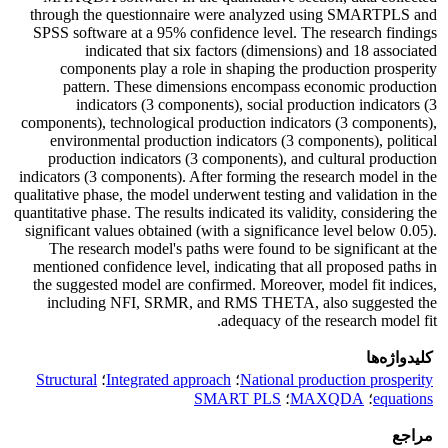
through the questionnaire were analyzed using SMARTPLS and
SPSS software at a 95% confidence level. The research findings
indicated that six factors (dimensions) and 18 associated
components play a role in shaping the production prosperity
pattern. These dimensions encompass economic production
indicators (3 components), social production indicators (3
components), technological production indicators (3 components),
environmental production indicators (3 components), political
production indicators (3 components), and cultural production
indicators (3 components). After forming the research model in the
qualitative phase, the model underwent testing and validation in the
quantitative phase. The results indicated its validity, considering the
significant values obtained (with a significance level below 0.05).
The research model's paths were found to be significant at the
mentioned confidence level, indicating that all proposed paths in
the suggested model are confirmed. Moreover, model fit indices,
including NFI, SRMR, and RMS THETA, also suggested the
adequacy of the research model fit.
کلیدواژه‌ها
Structural
؛
Integrated approach
؛
National production prosperity
SMART PLS
؛
MAXQDA
؛
equations
مراجع