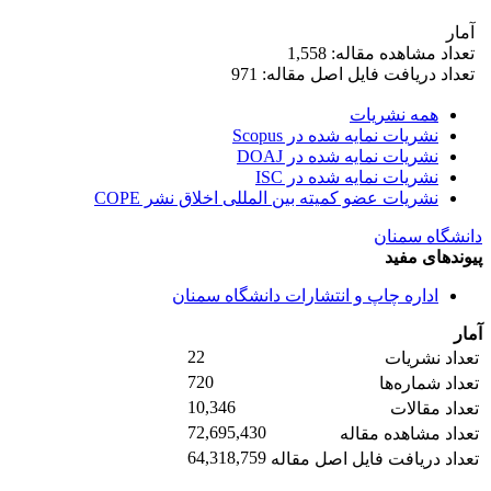
آمار
تعداد مشاهده مقاله: 1,558
تعداد دریافت فایل اصل مقاله: 971
همه نشریات
نشریات نمایه شده در Scopus
نشریات نمایه شده در DOAJ
نشریات نمایه شده در ISC
نشریات عضو کمیته بین المللی اخلاق نشر COPE
دانشگاه سمنان
پیوندهای مفید
اداره چاپ و انتشارات دانشگاه سمنان
آمار
22
تعداد نشریات
720
تعداد شماره‌ها
10,346
تعداد مقالات
72,695,430
تعداد مشاهده مقاله
64,318,759
تعداد دریافت فایل اصل مقاله