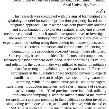
Department of Business Management, Yazd Branch, Islamic
Azad University, Yazd, Iran
چکیده
This research was conducted with the aim of formulating and
explaining a model for national production prosperity based on an
integrated approach. The research was both practically oriented
and a combination of exploratory nature, employing a mixed-
method sequential approach (qualitative-quantitative) to investigate
the research topic. Initially, through exploratory interviews with
experts and their coding using three coding techniques (open, axial,
and selective), the factors and components influencing the
formation of the production prosperity pattern were identified.
Subsequently, based on the identified factors and components, a
research questionnaire was developed. After confirming its validity
and reliability, the questionnaire was utilized to gather quantitative
data for testing and validating the research model. Research
participants in the qualitative phase included university experts
familiar with the research subject, selected through snowball
sampling, while in the quantitative phase, senior managers,
supervisors, production managers, and sales managers of selected
active companies in Yazd province were included, utilizing
convenience sampling. Given the mixed nature of the current
research, data analysis methods in the qualitative section involved
using coding techniques (open, axial, and selective) with the aid of
MAXQDA software. In the quantitative section, data collected