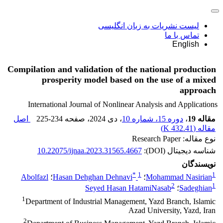
لیست نشریات به زبان انگلیسی
تماس با ما
English
Compilation and validation of the national production
prosperity model based on the use of a mixed
approach
International Journal of Nonlinear Analysis and Applications
اصل
225-234
، صفحه
، دی 2024
دوره 15، شماره 10
،
مقاله 19
)
432.41 K
مقاله (
نوع مقاله: Research Paper
10.22075/ijnaa.2023.31565.4667
شناسه دیجیتال (DOI):
نویسندگان
*
1
1
Abolfazl
؛
Hasan Dehghan Dehnavi
؛
Mohammad Nasirian
2
1
Seyed Hasan HatamiNasab
؛
Sadeghian
1
Department of Industrial Management, Yazd Branch, Islamic
Azad University, Yazd, Iran
2