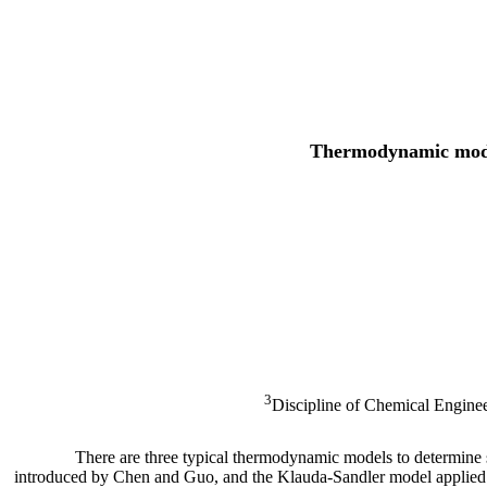
Thermodynamic modeli
3
Discipline of Chemical Engin
There are three typical thermodynamic models to determine 
introduced by Chen and Guo, and the Klauda-Sandler model applied b