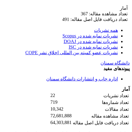
آمار
تعداد مشاهده مقاله: 367
تعداد دریافت فایل اصل مقاله: 491
همه نشریات
نشریات نمایه شده در Scopus
نشریات نمایه شده در DOAJ
نشریات نمایه شده در ISC
نشریات عضو کمیته بین المللی اخلاق نشر COPE
دانشگاه سمنان
پیوندهای مفید
اداره چاپ و انتشارات دانشگاه سمنان
آمار
22
تعداد نشریات
719
تعداد شماره‌ها
10,342
تعداد مقالات
72,681,888
تعداد مشاهده مقاله
64,303,881
تعداد دریافت فایل اصل مقاله