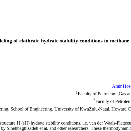
ng of clathrate hydrate stability conditions in methane 
Amir Hos
1
Faculty of Petroleum ,Gas an
2
Faculty of Petrole
eering, School of Engineering, University of KwaZulu-Natal, Howard
structure H (sH) hydrate stability conditions, i.e. van der Waals-Pl
y Sinehbaghizadeh et al. and other researchers. These thermodynamic m