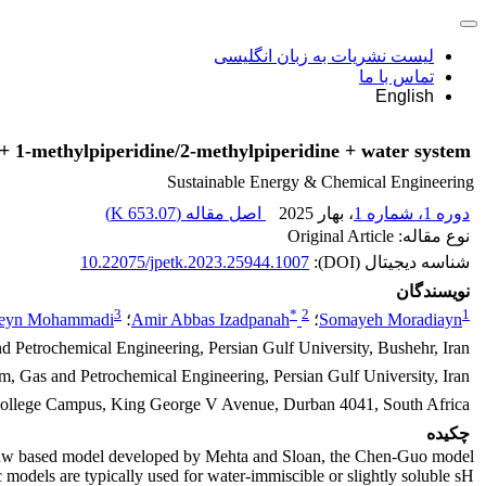
لیست نشریات به زبان انگلیسی
تماس با ما
English
+ 1-methylpiperidine/2-methylpiperidine + water system
Sustainable Energy & Chemical Engineering
)
653.07 K
اصل مقاله (
، بهار 2025
دوره 1، شماره 1
نوع مقاله: Original Article
10.22075/jpetk.2023.25944.1007
شناسه دیجیتال (DOI):
نویسندگان
3
*
2
1
eyn Mohammadi
؛
Amir Abbas Izadpanah
؛
Somayeh Moradiayn
d Petrochemical Engineering, Persian Gulf University, Bushehr, Iran
um, Gas and Petrochemical Engineering, Persian Gulf University, Iran
 College Campus, King George V Avenue, Durban 4041, South Africa
چکیده
atteeuw based model developed by Mehta and Sloan, the Chen-Guo model
odels are typically used for water-immiscible or slightly soluble sH