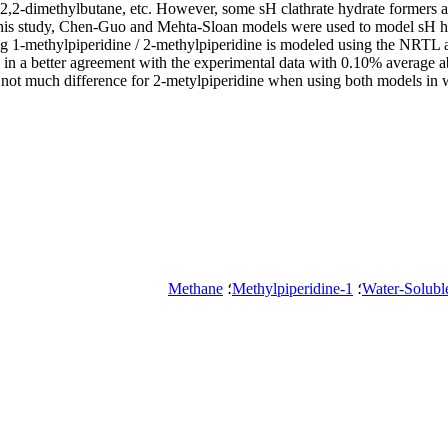
,2-dimethylbutane, etc. However, some sH clathrate hydrate formers are
his study, Chen-Guo and Mehta-Sloan models were used to model sH hydr
ng 1-methylpiperidine / 2-methylpiperidine is modeled using the NRTL
e in a better agreement with the experimental data with 0.10% average
is not much difference for 2-metylpiperidine when using both models i
Methane
؛
1-Methylpiperidine
؛
Water-Solubl