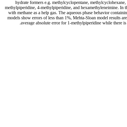
hydrate formers e.g. methylcyclopentane, methylcyclohexane, 2
methylpiperidine, 4-methylpiperidine, and hexamethyleneimine. In t
with methane as a help gas. The aqueous phase behavior containi
models show errors of less than 1%, Mehta-Sloan model results ar
average absolute error for 1-methylpiperidine while there 