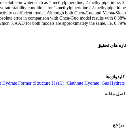
 soluble in water such as 1-methylpiperidine, 2-methylpiperidine, 3-
ate stability conditions for 1-methylpiperidine / 2-methylpiperidine
 activity coefficient model. Although both Chen-Guo and Mehta-Sloan
 absolute error in comparison with Chen-Guo model results with 0.38%
n which %AAD for both models are approximately the same, i.e. 0.79%.
تازه های تحقیق
کلیدواژه‌ها
e Hydrate Former
؛
Structure H (sH)
؛
Clathrate Hydrate
؛
Gas Hydrate
اصل مقاله
مراجع