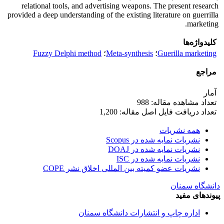
relational tools, and advertising weapons. The present research
provided a deep understanding of the existing literature on guerrilla
marketing.
کلیدواژه‌ها
Fuzzy Delphi method
؛
Meta-synthesis
؛
Guerilla marketing
مراجع
آمار
تعداد مشاهده مقاله: 988
تعداد دریافت فایل اصل مقاله: 1,200
همه نشریات
نشریات نمایه شده در Scopus
نشریات نمایه شده در DOAJ
نشریات نمایه شده در ISC
نشریات عضو کمیته بین المللی اخلاق نشر COPE
دانشگاه سمنان
پیوندهای مفید
اداره چاپ و انتشارات دانشگاه سمنان