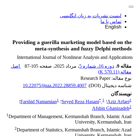
لیست نشریات به زبان انگلیسی
تماس با ما
English
Providing a guerilla marketing model based on the
meta-synthesis and fuzzy Delphi methods
International Journal of Nonlinear Analysis and Applications
اصل
87-105
، صفحه
، مرداد 2025
دوره 16، شماره 5
،
مقاله 9
)
570.11 K
مقاله (
نوع مقاله: Research Paper
10.22075/ijnaa.2022.28859.4007
شناسه دیجیتال (DOI):
نویسندگان
1
*
1
1
؛
Farshid Namamian
؛
Seyed Reza Hasani
؛
Aziz Arfaei
2
Afshin Ghanizadeh
1
Department of Management, Kermanshah Branch, Islamic Azad
University, Kermanshah, Iran
2
Department of Statistics, Kermanshah Branch, Islamic Azad
University, Kermanshah, Iran