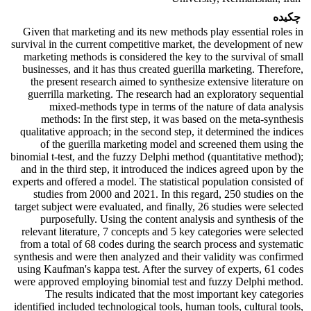
چکیده
Given that marketing and its new methods play essential roles in
survival in the current competitive market, the development of new
marketing methods is considered the key to the survival of small
businesses, and it has thus created guerilla marketing. Therefore,
the present research aimed to synthesize extensive literature on
guerrilla marketing. The research had an exploratory sequential
mixed-methods type in terms of the nature of data analysis
methods: In the first step, it was based on the meta-synthesis
qualitative approach; in the second step, it determined the indices
of the guerilla marketing model and screened them using the
binomial t-test, and the fuzzy Delphi method (quantitative method);
and in the third step, it introduced the indices agreed upon by the
experts and offered a model. The statistical population consisted of
studies from 2000 and 2021. In this regard, 250 studies on the
target subject were evaluated, and finally, 26 studies were selected
purposefully. Using the content analysis and synthesis of the
relevant literature, 7 concepts and 5 key categories were selected
from a total of 68 codes during the search process and systematic
synthesis and were then analyzed and their validity was confirmed
using Kaufman's kappa test. After the survey of experts, 61 codes
were approved employing binomial test and fuzzy Delphi method.
The results indicated that the most important key categories
identified included technological tools, human tools, cultural tools,