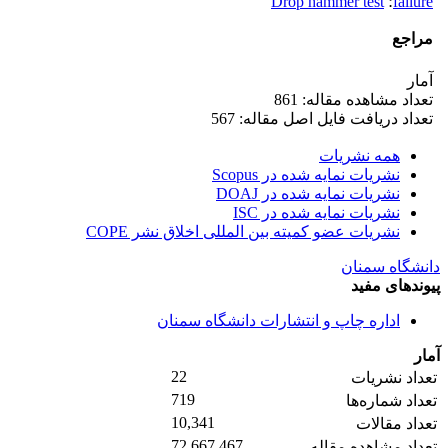
Drop hammer test
؛
failure
مراجع
آمار
تعداد مشاهده مقاله: 861
تعداد دریافت فایل اصل مقاله: 567
همه نشریات
نشریات نمایه شده در Scopus
نشریات نمایه شده در DOAJ
نشریات نمایه شده در ISC
نشریات عضو کمیته بین المللی اخلاق نشر COPE
دانشگاه سمنان
پیوندهای مفید
اداره چاپ و انتشارات دانشگاه سمنان
آمار
22
تعداد نشریات
719
تعداد شماره‌ها
10,341
تعداد مقالات
72,667,467
تعداد مشاهده مقاله