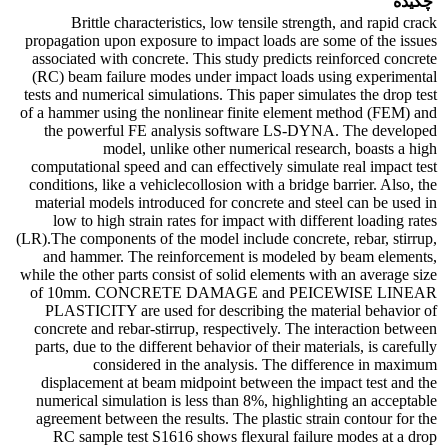
چکیده
Brittle characteristics, low tensile strength, and rapid crack
propagation upon exposure to impact loads are some of the issues
associated with concrete. This study predicts reinforced concrete
(RC) beam failure modes under impact loads using experimental
tests and numerical simulations. This paper simulates the drop test
of a hammer using the nonlinear finite element method (FEM) and
the powerful FE analysis software LS-DYNA. The developed
model, unlike other numerical research, boasts a high
computational speed and can effectively simulate real impact test
conditions, like a vehiclecollosion with a bridge barrier. Also, the
material models introduced for concrete and steel can be used in
low to high strain rates for impact with different loading rates
(LR).The components of the model include concrete, rebar, stirrup,
and hammer. The reinforcement is modeled by beam elements,
while the other parts consist of solid elements with an average size
of 10mm. CONCRETE DAMAGE and PEICEWISE LINEAR
PLASTICITY are used for describing the material behavior of
concrete and rebar-stirrup, respectively. The interaction between
parts, due to the different behavior of their materials, is carefully
considered in the analysis. The difference in maximum
displacement at beam midpoint between the impact test and the
numerical simulation is less than 8%, highlighting an acceptable
agreement between the results. The plastic strain contour for the
RC sample test S1616 shows flexural failure modes at a drop