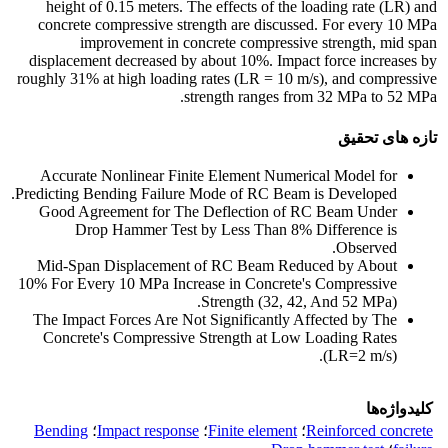
height of 0.15 meters. The effects of the loading rate (LR) and
concrete compressive strength are discussed. For every 10 MPa
improvement in concrete compressive strength, mid span
displacement decreased by about 10%. Impact force increases by
roughly 31% at high loading rates (LR = 10 m/s), and compressive
strength ranges from 32 MPa to 52 MPa.
تازه های تحقیق
Accurate Nonlinear Finite Element Numerical Model for
Predicting Bending Failure Mode of RC Beam is Developed.
Good Agreement for The Deflection of RC Beam Under
Drop Hammer Test by Less Than 8% Difference is
Observed.
Mid-Span Displacement of RC Beam Reduced by About
10% For Every 10 MPa Increase in Concrete's Compressive
Strength (32, 42, And 52 MPa).
The Impact Forces Are Not Significantly Affected by The
Concrete's Compressive Strength at Low Loading Rates
(LR=2 m/s).
کلیدواژه‌ها
Bending
؛
Impact response
؛
Finite element
؛
Reinforced concrete