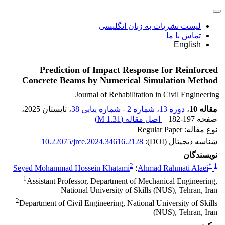
لیست نشریات به زبان انگلیسی
تماس با ما
English
Prediction of Impact Response for Reinforced
Concrete Beams by Numerical Simulation Method
Journal of Rehabilitation in Civil Engineering
،
، تابستان 2025
دوره 13، شماره 2 - شماره پیاپی 38
،
مقاله 10
)
1.31 M
اصل مقاله (
182-197
صفحه
نوع مقاله: Regular Paper
10.22075/jrce.2024.34616.2128
شناسه دیجیتال (DOI):
نویسندگان
2
*
1
Seyed Mohammad Hossein Khatami
؛
Ahmad Rahmati Alaei
1
Assistant Professor, Department of Mechanical Engineering,
National University of Skills (NUS), Tehran, Iran
2
Department of Civil Engineering, National University of Skills
(NUS), Tehran, Iran