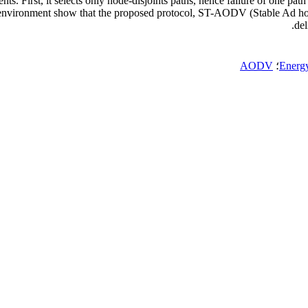
First, it selects only node-disjoints paths, hence failure of one path do
S-2 environment show that the proposed protocol, ST-AODV (Stable A
del
AODV
؛
Energ