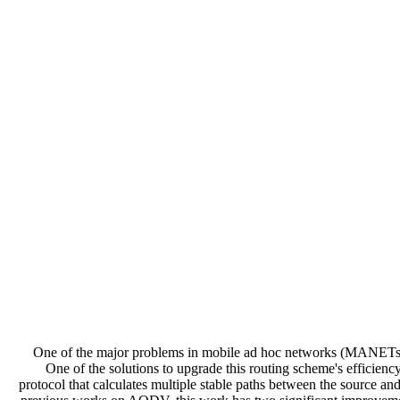
One of the major problems in mobile ad hoc networks (MANETs) rout
One of the solutions to upgrade this routing scheme's efficiency
protocol that calculates multiple stable paths between the source 