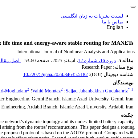
لیست نشریات به زبان انگلیسی
تماس با ما
English
 life time and energy-aware stable routing for MANETs
International Journal of Nonlinear Analysis and Applications
ل مقاله (
53-60
، صفحه
، اسفند 2025
دوره 16، شماره 12
،
مقاله 5
نوع مقاله: Research Paper
10.22075/ijnaa.2024.34635.5182
شناسه دیجیتال (DOI):
نویسندگان
2
2
*
1
uri-Moghadam
؛
Vahid Momtaz
؛
Sajjad Jahanbakhsh Gudakahriz
r Engineering, Germi Branch, Islamic Azad University, Germi, Iran
ngineering, Ardabil Branch, Islamic Azad University, Ardabil, Iran
چکیده
he network's dynamic topology and its nodes' limited battery capacity.
d arising from the routes’ reconstructions. This paper designs a routing
m. The proposed protocol is based on the AODV protocol. Compared with