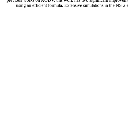
previous works on AODV, this work has two significant improvements. 
using an efficient formula. Extensive simulations in the N