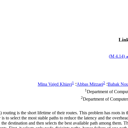
Link
)
4.14 M
اص
1
2
Mina Vajed Khiavi
؛
Abbas Mirzaei
؛
Babak No
1
Department of Compute
2
Department of Computer E
ing is the short lifetime of their routes. This problem has roots in t
 is to select the most stable paths to reduce the latency and the overhea
and the destination and then selects the best available path among the