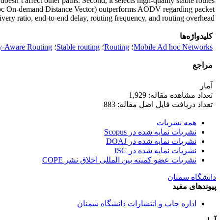
esn’t affect other paths. Second, it selects high-quality stable routes
d hoc On-demand Distance Vector) outperforms AODV regarding packet
ivery ratio, end-to-end delay, routing frequency, and routing overhead.
کلیدواژه‌ها
y-Aware Routing
؛
Stable routing
؛
Routing
؛
Mobile Ad hoc Networks
مراجع
آمار
تعداد مشاهده مقاله: 1,929
تعداد دریافت فایل اصل مقاله: 883
همه نشریات
نشریات نمایه شده در Scopus
نشریات نمایه شده در DOAJ
نشریات نمایه شده در ISC
نشریات عضو کمیته بین المللی اخلاق نشر COPE
دانشگاه سمنان
پیوندهای مفید
اداره چاپ و انتشارات دانشگاه سمنان