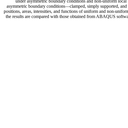
under asymmetric boundary conditions and non-uniform local lo
asymmetric boundary conditions—clamped, simply supported, and fre
positions, areas, intensities, and functions of uniform and non-unif
the results are compared with those obtained from ABAQUS software. 