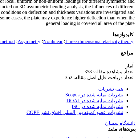
r local, uniform or non-uniform loadings for different symmetric and
ucted on 3D asymmetric bending analysis, the influences of different
conditions on deflection and thickness variations are investigated and
 some cases, the plate may experience higher deflection than when the
general loading is covered all area of the plate
کلیدواژه‌ها
l method
؛
Asymmetry
؛
Nonlinear
؛
Three-dimensional elasticity theory
مراجع
آمار
تعداد مشاهده مقاله: 358
تعداد دریافت فایل اصل مقاله: 352
همه نشریات
نشریات نمایه شده در Scopus
نشریات نمایه شده در DOAJ
نشریات نمایه شده در ISC
نشریات عضو کمیته بین المللی اخلاق نشر COPE
دانشگاه سمنان
پیوندهای مفید