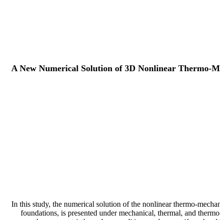
A New Numerical Solution of 3D Nonlinear Thermo-Me
In this study, the numerical solution of the nonlinear thermo-mechan
foundations, is presented under mechanical, thermal, and thermo