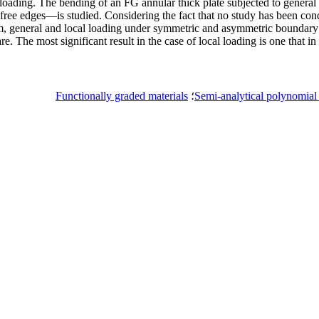
ading. The bending of an FG annular thick plate subjected to general o
e edges—is studied. Considering the fact that no study has been cond
orm, general and local loading under symmetric and asymmetric boundary 
The most significant result in the case of local loading is one that in
Functionally graded materials
؛
Semi-analytical polynomia