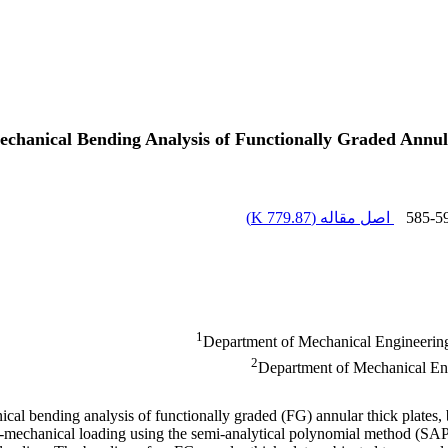
chanical Bending Analysis of Functionally Graded Annu
)
779.87 K
اصل مقاله (
585-5
1
Department of Mechanical Engineering
2
Department of Mechanical Eng
ical bending analysis of functionally graded (FG) annular thick plates,
-mechanical loading using the semi-analytical polynomial method (SAPM).