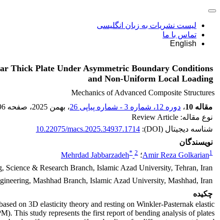
لیست نشریات به زبان انگلیسی
تماس با ما
English
lar Thick Plate Under Asymmetric Boundary Conditions
and Non-Uniform Local Loading
Mechanics of Advanced Composite Structures
96
، صفحه
، بهمن 2025
دوره 12، شماره 3 - شماره پیاپی 26
،
مقاله 10
نوع مقاله: Review Article
10.22075/macs.2025.34937.1714
شناسه دیجیتال (DOI):
نویسندگان
*
2
1
Mehrdad Jabbarzadeh
؛
Amir Reza Golkarian
, Science & Research Branch, Islamic Azad University, Tehran, Iran
ineering, Mashhad Branch, Islamic Azad University, Mashhad, Iran
چکیده
 based on 3D elasticity theory and resting on Winkler-Pasternak elastic
 This study represents the first report of bending analysis of plates