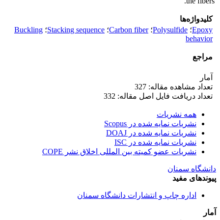
the fibers.
کلیدواژه‌ها
Buckling
؛
Stacking sequence
؛
Carbon fiber
؛
Polysulfide
؛
Epoxy
behavior
مراجع
آمار
تعداد مشاهده مقاله: 327
تعداد دریافت فایل اصل مقاله: 332
همه نشریات
نشریات نمایه شده در Scopus
نشریات نمایه شده در DOAJ
نشریات نمایه شده در ISC
نشریات عضو کمیته بین المللی اخلاق نشر COPE
دانشگاه سمنان
پیوندهای مفید
اداره چاپ و انتشارات دانشگاه سمنان
آمار