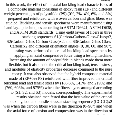
In this work, the effect of the axial buckling load characteristics of
a composite material consisting of epoxy resin (EP) and different
weight percentages of polysulfide (PS) (0%, 2%, 4%, 6%, and 8%)
prepared and reinforced with woven carbon and glass fibers was
studied. Buckling and tensile specimens were manufactured using
hand lay-up techniques according to ASTM D6641, ASTM D638,
and ASTM 3039 standards. Using eight layers of fibers in three
stacking sequences S1(Carbon-Carbon-Glass-Glass)x2,
S2(Carbon-Glass-Carbon-Glass)x2, and S3(Carbon-Glass-Glass-
Carbon)x2 and different orientation angles (0, 30, 60, and 90°),
testing was performed on critical buckling load specimens by
applying an axial compressive force using a testing machine.
Increasing the amount of polysulfide in blends made them more
flexible, but it also made the critical buckling load, tensile stress,
and modulus of elasticity properties decrease compared to the pure
epoxy. It was also observed that the hybrid composite material
made of (EP+6% PS) reinforced with fiber improved the critical
buckling load and tensile stress by (186.6%, 141%, and 219%) and
(760, 698%, and 875%) when the fibers layers arranged according
to (S1, S2, and S3) models, correspondingly. The experimental
results obtained manifested that the best value of the critical
buckling load and tensile stress at stacking sequence (CGGC)x2
was when the carbon fibers were in the direction (0–90°) and when
the axial force of tension and compression was in the direction of