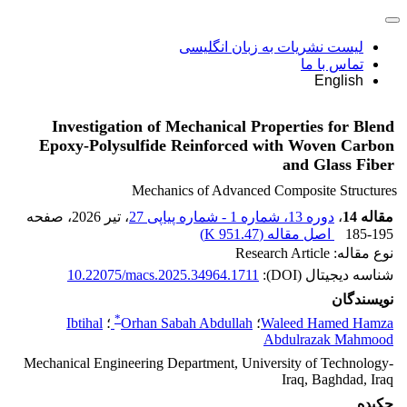
لیست نشریات به زبان انگلیسی
تماس با ما
English
Investigation of Mechanical Properties for Blend
Epoxy-Polysulfide Reinforced with Woven Carbon
and Glass Fiber
Mechanics of Advanced Composite Structures
، صفحه
، تیر 2026
دوره 13، شماره 1 - شماره پیاپی 27
،
مقاله 14
)
951.47 K
اصل مقاله (
185-195
نوع مقاله: Research Article
10.22075/macs.2025.34964.1711
شناسه دیجیتال (DOI):
نویسندگان
*
Ibtihal
؛
Orhan Sabah Abdullah
؛
Waleed Hamed Hamza
Abdulrazak Mahmood
Mechanical Engineering Department, University of Technology-
Iraq, Baghdad, Iraq
چکیده