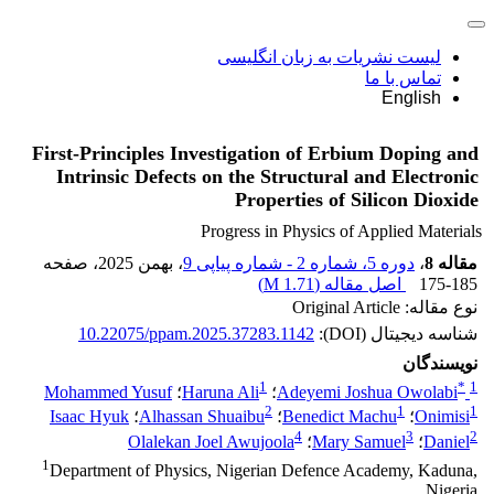
لیست نشریات به زبان انگلیسی
تماس با ما
English
First-Principles Investigation of Erbium Doping and
Intrinsic Defects on the Structural and Electronic
Properties of Silicon Dioxide
Progress in Physics of Applied Materials
، صفحه
، بهمن 2025
دوره 5، شماره 2 - شماره پیاپی 9
،
مقاله 8
)
1.71 M
اصل مقاله (
175-185
نوع مقاله: Original Article
10.22075/ppam.2025.37283.1142
شناسه دیجیتال (DOI):
نویسندگان
1
*
1
Mohammed Yusuf
؛
Haruna Ali
؛
Adeyemi Joshua Owolabi
2
1
1
Isaac Hyuk
؛
Alhassan Shuaibu
؛
Benedict Machu
؛
Onimisi
4
3
2
Olalekan Joel Awujoola
؛
Mary Samuel
؛
Daniel
1
Department of Physics, Nigerian Defence Academy, Kaduna,
Nigeria