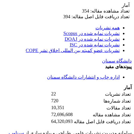
آمار
تعداد مشاهده مقاله: 354
تعداد دریافت فایل اصل مقاله: 394
همه نشریات
نشریات نمایه شده در Scopus
نشریات نمایه شده در DOAJ
نشریات نمایه شده در ISC
نشریات عضو کمیته بین المللی اخلاق نشر COPE
دانشگاه سمنان
پیوندهای مفید
اداره چاپ و انتشارات دانشگاه سمنان
آمار
22
تعداد نشریات
720
تعداد شماره‌ها
10,351
تعداد مقالات
72,696,608
تعداد مشاهده مقاله
64,320,093
تعداد دریافت فایل اصل مقاله
سیناوب
طراحی و پیاده سازی از
سامانه مدیریت نشریات علمی.