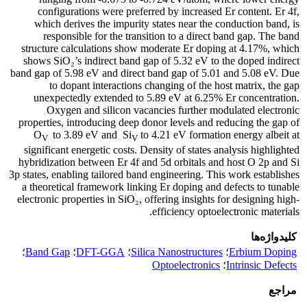
configurations were preferred by increased Er content. Er 4f,
which derives the impurity states near the conduction band, is
responsible for the transition to a direct band gap. The band
structure calculations show moderate Er doping at 4.17%, which
shows SiO₂’s indirect band gap of 5.32 eV to the doped indirect
band gap of 5.98 eV and direct band gap of 5.01 and 5.08 eV. Due
to dopant interactions changing of the host matrix, the gap
unexpectedly extended to 5.89 eV at 6.25% Er concentration.
Oxygen and silicon vacancies further modulated electronic
properties, introducing deep donor levels and reducing the gap of
O
to 3.89 eV and Si
to 4.21 eV formation energy albeit at
V
V
significant energetic costs. Density of states analysis highlighted
hybridization between Er 4f and 5d orbitals and host O 2p and Si
3p states, enabling tailored band engineering. This work establishes
a theoretical framework linking Er doping and defects to tunable
electronic properties in SiO₂, offering insights for designing high-
efficiency optoelectronic materials.
کلیدواژه‌ها
؛
Band Gap
؛
DFT-GGA
؛
Silica Nanostructures
؛
Erbium Doping
Optoelectronics
؛
Intrinsic Defects
مراجع