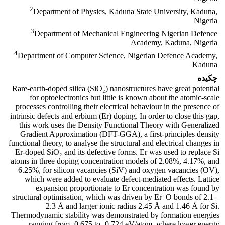
2
Department of Physics, Kaduna State University, Kaduna,
Nigeria
3
Department of Mechanical Engineering Nigerian Defence
Academy, Kaduna, Nigeria
4
Department of Computer Science, Nigerian Defence Academy,
Kaduna
چکیده
Rare-earth-doped silica (SiO₂) nanostructures have great potential
for optoelectronics but little is known about the atomic-scale
processes controlling their electrical behaviour in the presence of
intrinsic defects and erbium (Er) doping. In order to close this gap,
this work uses the Density Functional Theory with Generalized
Gradient Approximation (DFT-GGA), a first-principles density
functional theory, to analyse the structural and electrical changes in
Er-doped SiO₂ and its defective forms. Er was used to replace Si
atoms in three doping concentration models of 2.08%, 4.17%, and
6.25%, for silicon vacancies (SiV) and oxygen vacancies (OV),
which were added to evaluate defect-mediated effects. Lattice
expansion proportionate to Er concentration was found by
structural optimisation, which was driven by Er–O bonds of 2.1 –
2.3 Å and larger ionic radius 2.45 Å and 1.46 Å for Si.
Thermodynamic stability was demonstrated by formation energies
ranging from -0.675 to -0.724 eV/atom, where lower energy