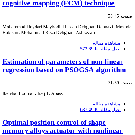
cognitive mapping (FCM) technique
45-58
صفحه
Mohammad Heydari Maybodi، Hassan Dehghan Dehnavi، Mozhde
Rabbani، Mohammad Reza Dehghani Ashkezari
مشاهده مقاله
572.69 K
اصل مقاله
Estimation of parameters of non-linear
regression based on PSOGSA algorithm
59-71
صفحه
Ibetehaj Loqman، Iraq T. Abass
مشاهده مقاله
637.49 K
اصل مقاله
Optimal position control of shape
memory alloys actuator with nonlinear