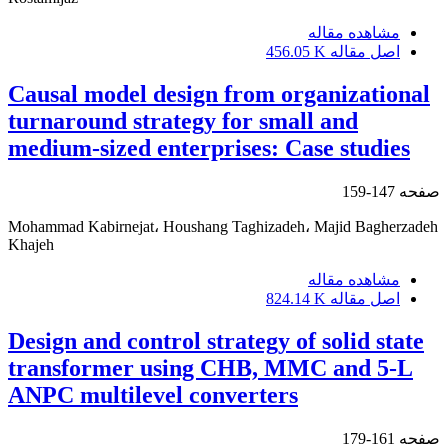
مشاهده مقاله
456.05 K
اصل مقاله
Causal model design from organizational
turnaround strategy for small and
medium-sized enterprises: Case studies
147-159
صفحه
Mohammad Kabirnejat، Houshang Taghizadeh، Majid Bagherzadeh
Khajeh
مشاهده مقاله
824.14 K
اصل مقاله
Design and control strategy of solid state
transformer using CHB, MMC and 5-L
ANPC multilevel converters
161-179
صفحه