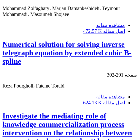
Mohammad Zolfaghary، Marjan Damankeshideh، Teymour
Mohammadi، Masoumeh Shojaee
مشاهده مقاله
472.57 K
اصل مقاله
Numerical solution for solving inverse
telegraph equation by extended cubic B-
spline
291-302
صفحه
Reza Pourgholi، Fateme Torabi
مشاهده مقاله
624.13 K
اصل مقاله
Investigate the mediating role of
knowledge commercialization process
intervention on the relationship between