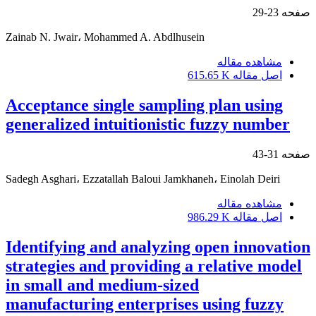
23-29
صفحه
Zainab N. Jwair، Mohammed A. Abdlhusein
مشاهده مقاله
615.65 K
اصل مقاله
Acceptance single sampling plan using
generalized intuitionistic fuzzy number
31-43
صفحه
Sadegh Asghari، Ezzatallah Baloui Jamkhaneh، Einolah Deiri
مشاهده مقاله
986.29 K
اصل مقاله
Identifying and analyzing open innovation
strategies and providing a relative model
in small and medium-sized
manufacturing enterprises using fuzzy