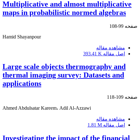
Multiplicative and almost multiplicative
maps in probabilistic normed algebras
99-108
صفحه
Hamid Shayanpour
مشاهده مقاله
393.41 K
اصل مقاله
Large scale objects thermography and
thermal imaging survey: Datasets and
applications
109-118
صفحه
Ahmed Abdulsatar Kareem، Adil Al-Azzawi
مشاهده مقاله
1.81 M
اصل مقاله
Investigating the impact of the financial