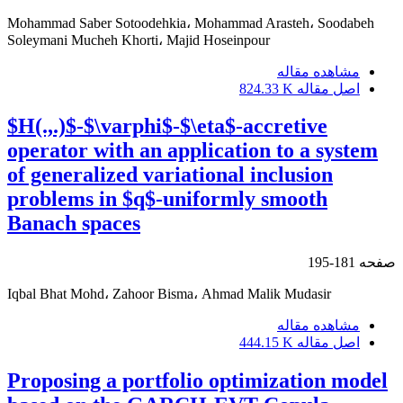
Mohammad Saber Sotoodehkia، Mohammad Arasteh، Soodabeh
Soleymani Mucheh Khorti، Majid Hoseinpour
مشاهده مقاله
824.33 K
اصل مقاله
$H(.,.)$-$\varphi$-$\eta$-accretive
operator with an application to a system
of generalized variational inclusion
problems in $q$-uniformly smooth
Banach spaces
181-195
صفحه
Iqbal Bhat Mohd، Zahoor Bisma، Ahmad Malik Mudasir
مشاهده مقاله
444.15 K
اصل مقاله
Proposing a portfolio optimization model