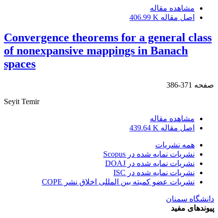
مشاهده مقاله
406.99 K
اصل مقاله
Convergence theorems for a general class
of nonexpansive mappings in Banach
spaces
371-386
صفحه
Seyit Temir
مشاهده مقاله
439.64 K
اصل مقاله
همه نشریات
نشریات نمایه شده در Scopus
نشریات نمایه شده در DOAJ
نشریات نمایه شده در ISC
نشریات عضو کمیته بین المللی اخلاق نشر COPE
دانشگاه سمنان
پیوندهای مفید