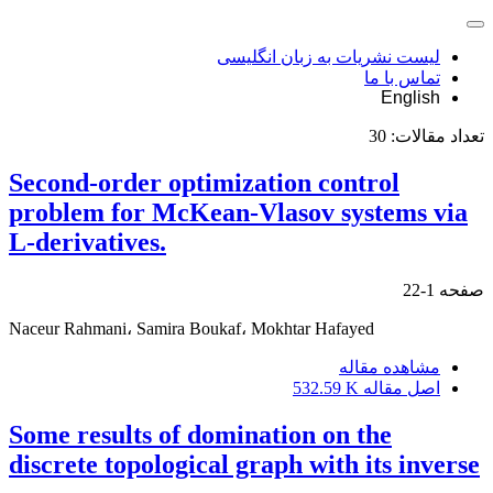
لیست نشریات به زبان انگلیسی
تماس با ما
English
30
تعداد مقالات:
Second-order optimization control
problem for McKean-Vlasov systems via
L-derivatives.
1-22
صفحه
Naceur Rahmani، Samira Boukaf، Mokhtar Hafayed
مشاهده مقاله
532.59 K
اصل مقاله
Some results of domination on the
discrete topological graph with its inverse