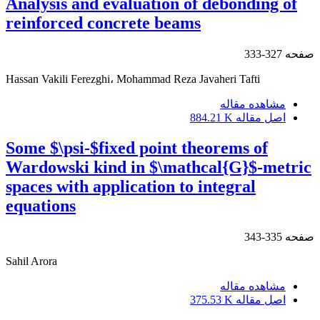
Analysis and evaluation of debonding of
reinforced concrete beams
327-333
صفحه
Hassan Vakili Ferezghi، Mohammad Reza Javaheri Tafti
مشاهده مقاله
884.21 K
اصل مقاله
Some $\psi-$fixed point theorems of
Wardowski kind in $\mathcal{G}$-metric
spaces with application to integral
equations
335-343
صفحه
Sahil Arora
مشاهده مقاله
375.53 K
اصل مقاله