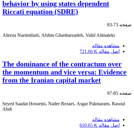
behavior by using states dependent
Riccati equation (SDRE)
73-83
صفحه
Alireza Naeimifard، Afshin Ghanbarzadeh، Valid Alimaleki
مشاهده مقاله
721.66 K
اصل مقاله
The dominance of the contractum over
the momentum and vice versa: Evidence
from the Iranian capital market
85-97
صفحه
Seyed Saadat Hosseini، Nader Rezaei، Asgar Pakmaram، Rasoul
Abdi
مشاهده مقاله
610.65 K
اصل مقاله