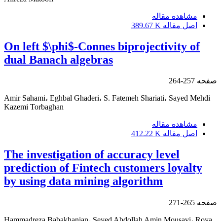
مشاهده مقاله
389.67 K
اصل مقاله
On left $\phi$-Connes biprojectivity of
dual Banach algebras
257-264
صفحه
Amir Sahami، Eghbal Ghaderi، S. Fatemeh Shariati، Sayed Mehdi
Kazemi Torbaghan
مشاهده مقاله
412.22 K
اصل مقاله
The investigation of accuracy level
prediction of Fintech customers loyalty
by using data mining algorithm
265-271
صفحه
Hammadreza Babakhanian، Seyed Abdollah Amin Mousavi، Roya