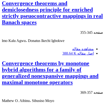
Convergence theorems and
demiclosedness principle for enriched
strictly pseuocontractive mappings in real
Banach spaces
345-355
صفحه
lmo Kalu Agwu، Donatus Ikechi Igbokwe
مشاهده مقاله
388.64 K
اصل مقاله
Convergence theorems by monotone
hybrid algorithms for a family of
generalized nonexpansive mappings and
maximal monotone operators
357-369
صفحه
Mathew O. Aibinu، Sibusiso Moyo