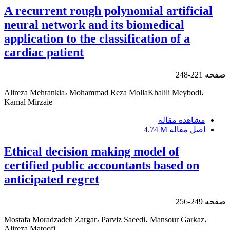
A recurrent rough polynomial artificial
neural network and its biomedical
application to the classification of a
cardiac patient
221-248
صفحه
Alireza Mehrankia، Mohammad Reza MollaKhalili Meybodi،
Kamal Mirzaie
مشاهده مقاله
4.74 M
اصل مقاله
Ethical decision making model of
certified public accountants based on
anticipated regret
249-256
صفحه
Mostafa Moradzadeh Zargar، Parviz Saeedi، Mansour Garkaz،
Alireza Matoofi