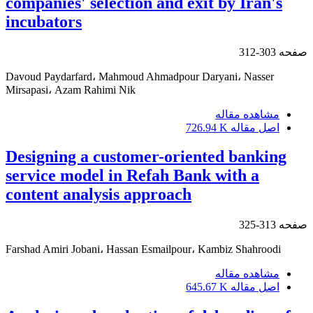
companies' selection and exit by Iran's
incubators
303-312
صفحه
Davoud Paydarfard، Mahmoud Ahmadpour Daryani، Nasser
Mirsapasi، Azam Rahimi Nik
مشاهده مقاله
726.94 K
اصل مقاله
Designing a customer-oriented banking
service model in Refah Bank with a
content analysis approach
313-325
صفحه
Farshad Amiri Jobani، Hassan Esmailpour، Kambiz Shahroodi
مشاهده مقاله
645.67 K
اصل مقاله