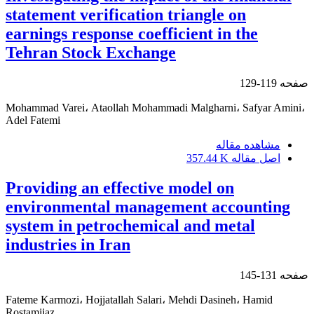
statement verification triangle on
earnings response coefficient in the
Tehran Stock Exchange
119-129
صفحه
Mohammad Varei، Ataollah Mohammadi Malgharni، Safyar Amini،
Adel Fatemi
مشاهده مقاله
357.44 K
اصل مقاله
Providing an effective model on
environmental management accounting
system in petrochemical and metal
industries in Iran
131-145
صفحه
Fateme Karmozi، Hojjatallah Salari، Mehdi Dasineh، Hamid
Rostamijaz