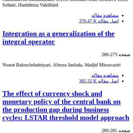
Soltani، Hamidreza Vakilifard
مشاهده مقاله
376.47 K
اصل مقاله
Integration as a generalization of the
integral operator
273-280
صفحه
Nosrat Baloochshahriyari، Alireza Janfada، Madjid Mirzavaziri
مشاهده مقاله
382.32 K
اصل مقاله
The effect of currency shock and
monetary policy of the central bank on
the production gap during business
cycles: LSTAR threshold model approach
281-289
صفحه