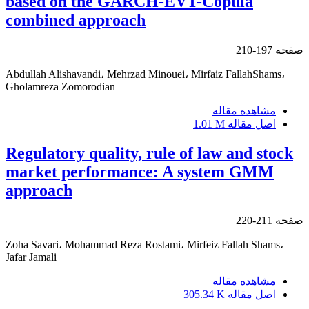
based on the GARCH-EVT-Copula
combined approach
197-210
صفحه
Abdullah Alishavandi، Mehrzad Minouei، Mirfaiz FallahShams،
Gholamreza Zomorodian
مشاهده مقاله
1.01 M
اصل مقاله
Regulatory quality, rule of law and stock
market performance: A system GMM
approach
211-220
صفحه
Zoha Savari، Mohammad Reza Rostami، Mirfeiz Fallah Shams،
Jafar Jamali
مشاهده مقاله
305.34 K
اصل مقاله