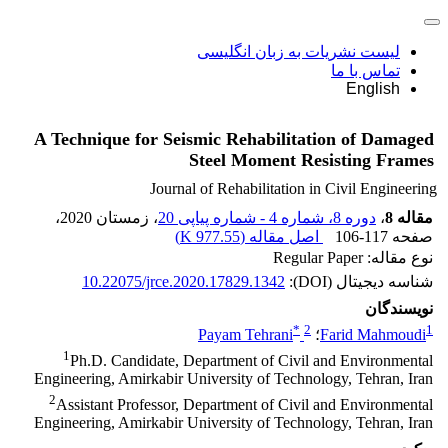
لیست نشریات به زبان انگلیسی
تماس با ما
English
A Technique for Seismic Rehabilitation of Damaged
Steel Moment Resisting Frames
Journal of Rehabilitation in Civil Engineering
،
، زمستان 2020
دوره 8، شماره 4 - شماره پیاپی 20
،
مقاله 8
)
977.55 K
اصل مقاله (
106-117
صفحه
نوع مقاله: Regular Paper
10.22075/jrce.2020.17829.1342
شناسه دیجیتال (DOI):
نویسندگان
*
2
1
Payam Tehrani
؛
Farid Mahmoudi
1
Ph.D. Candidate, Department of Civil and Environmental
Engineering, Amirkabir University of Technology, Tehran, Iran
2
Assistant Professor, Department of Civil and Environmental
Engineering, Amirkabir University of Technology, Tehran, Iran