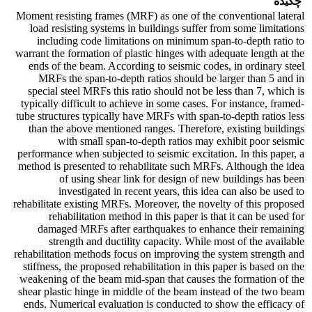
چکیده
Moment resisting frames (MRF) as one of the conventional lateral
load resisting systems in buildings suffer from some limitations
including code limitations on minimum span-to-depth ratio to
warrant the formation of plastic hinges with adequate length at the
ends of the beam. According to seismic codes, in ordinary steel
MRFs the span-to-depth ratios should be larger than 5 and in
special steel MRFs this ratio should not be less than 7, which is
typically difficult to achieve in some cases. For instance, framed-
tube structures typically have MRFs with span-to-depth ratios less
than the above mentioned ranges. Therefore, existing buildings
with small span-to-depth ratios may exhibit poor seismic
performance when subjected to seismic excitation. In this paper, a
method is presented to rehabilitate such MRFs. Although the idea
of using shear link for design of new buildings has been
investigated in recent years, this idea can also be used to
rehabilitate existing MRFs. Moreover, the novelty of this proposed
rehabilitation method in this paper is that it can be used for
damaged MRFs after earthquakes to enhance their remaining
strength and ductility capacity. While most of the available
rehabilitation methods focus on improving the system strength and
stiffness, the proposed rehabilitation in this paper is based on the
weakening of the beam mid-span that causes the formation of the
shear plastic hinge in middle of the beam instead of the two beam
ends. Numerical evaluation is conducted to show the efficacy of