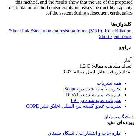
this method, and the results show that the use of the proposed
rehabilitation method considerably increases the ductility capacity
of the system during subsequent earthquakes.
کلیدواژه‌ها
؛
Shear link
؛
Steel moment resisting frame (MRF)
؛
Rehabilitation
Short span frame
مراجع
آمار
تعداد مشاهده مقاله: 1,243
تعداد دریافت فایل اصل مقاله: 887
همه نشریات
نشریات نمایه شده در Scopus
نشریات نمایه شده در DOAJ
نشریات نمایه شده در ISC
نشریات عضو کمیته بین المللی اخلاق نشر COPE
دانشگاه سمنان
پیوندهای مفید
اداره چاپ و انتشارات دانشگاه سمنان