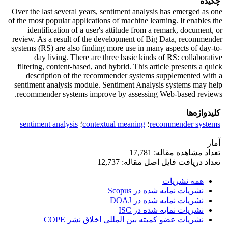
چکیده
Over the last several years, sentiment analysis has emerged as one
of the most popular applications of machine learning. It enables the
identification of a user's attitude from a remark, document, or
review. As a result of the development of Big Data, recommender
systems (RS) are also finding more use in many aspects of day-to-
day living. There are three basic kinds of RS: collaborative
filtering, content-based, and hybrid. This article presents a quick
description of the recommender systems supplemented with a
sentiment analysis module. Sentiment Analysis systems may help
recommender systems improve by assessing Web-based reviews.
کلیدواژه‌ها
sentiment analysis
؛
contextual meaning
؛
recommender systems
آمار
تعداد مشاهده مقاله: 17,781
تعداد دریافت فایل اصل مقاله: 12,737
همه نشریات
نشریات نمایه شده در Scopus
نشریات نمایه شده در DOAJ
نشریات نمایه شده در ISC
نشریات عضو کمیته بین المللی اخلاق نشر COPE