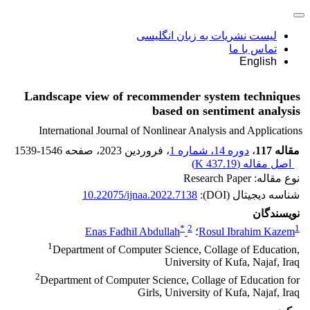
لیست نشریات به زبان انگلیسی
تماس با ما
English
Landscape view of recommender system techniques
based on sentiment analysis
International Journal of Nonlinear Analysis and Applications
1539-1546
، صفحه
، فروردین 2023
دوره 14، شماره 1
،
مقاله 117
)
437.19 K
اصل مقاله (
نوع مقاله: Research Paper
10.22075/ijnaa.2022.7138
شناسه دیجیتال (DOI):
نویسندگان
*
2
1
Enas Fadhil Abdullah
؛
Rosul Ibrahim Kazem
1
Department of Computer Science, Collage of Education,
University of Kufa, Najaf, Iraq
2
Department of Computer Science, Collage of Education for
Girls, University of Kufa, Najaf, Iraq