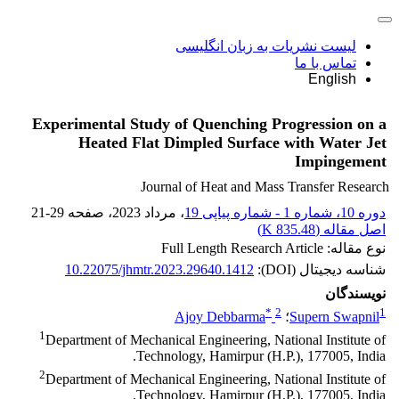
لیست نشریات به زبان انگلیسی
تماس با ما
English
Experimental Study of Quenching Progression on a
Heated Flat Dimpled Surface with Water Jet
Impingement
Journal of Heat and Mass Transfer Research
21-29
، صفحه
، مرداد 2023
دوره 10، شماره 1 - شماره پیاپی 19
)
835.48 K
اصل مقاله (
نوع مقاله: Full Length Research Article
10.22075/jhmtr.2023.29640.1412
شناسه دیجیتال (DOI):
نویسندگان
*
2
1
Ajoy Debbarma
؛
Supern Swapnil
1
Department of Mechanical Engineering, National Institute of
Technology, Hamirpur (H.P.), 177005, India.
2
Department of Mechanical Engineering, National Institute of
Technology, Hamirpur (H.P.), 177005, India.