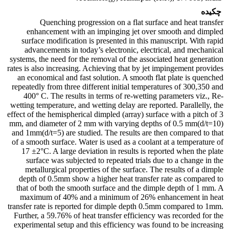
چکیده
Quenching progression on a flat surface and heat transfer
enhancement with an impinging jet over smooth and dimpled
surface modification is presented in this manuscript. With rapid
advancements in today’s electronic, electrical, and mechanical
systems, the need for the removal of the associated heat generation
rates is also increasing. Achieving that by jet impingement provides
an economical and fast solution. A smooth flat plate is quenched
repeatedly from three different initial temperatures of 300,350 and
400° C. The results in terms of re-wetting parameters viz., Re-
wetting temperature, and wetting delay are reported. Parallelly, the
effect of the hemispherical dimpled (array) surface with a pitch of 3
mm, and diameter of 2 mm with varying depths of 0.5 mm(d/t=10)
and 1mm(d/t=5) are studied. The results are then compared to that
of a smooth surface. Water is used as a coolant at a temperature of
17 ±2°C. A large deviation in results is reported when the plate
surface was subjected to repeated trials due to a change in the
metallurgical properties of the surface. The results of a dimple
depth of 0.5mm show a higher heat transfer rate as compared to
that of both the smooth surface and the dimple depth of 1 mm. A
maximum of 40% and a minimum of 26% enhancement in heat
transfer rate is reported for dimple depth 0.5mm compared to 1mm.
Further, a 59.76% of heat transfer efficiency was recorded for the
experimental setup and this efficiency was found to be increasing