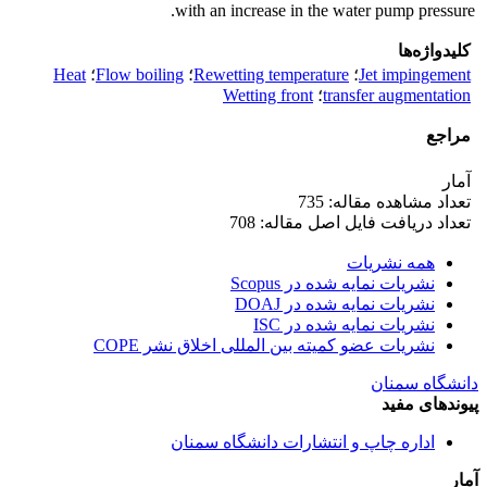
with an increase in the water pump pressure.
کلیدواژه‌ها
Heat
؛
Flow boiling
؛
Rewetting temperature
؛
Jet impingement
Wetting front
؛
transfer augmentation
مراجع
آمار
تعداد مشاهده مقاله: 735
تعداد دریافت فایل اصل مقاله: 708
همه نشریات
نشریات نمایه شده در Scopus
نشریات نمایه شده در DOAJ
نشریات نمایه شده در ISC
نشریات عضو کمیته بین المللی اخلاق نشر COPE
دانشگاه سمنان
پیوندهای مفید
اداره چاپ و انتشارات دانشگاه سمنان
آمار