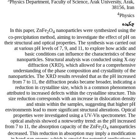
3
Physics Department, Faculty of Science, Arak University, Arak,
38156, Iran
4
Physics
چکیده
In this paper, ZnFe
O
nanoparticles were synthesized using the
2
4
co-precipitation method, aiming to investigate the effect of pH on
their structural and optical properties. The synthesis was carried out
at various pH levels of 7, 9, and 11, to explore how acidic and
basic conditions can influence the characteristics of these
nanoparticles. Structural analysis was conducted using X-ray
diffraction (XRD), which allowed for a comprehensive
understanding of the phase composition and crystallinity of the
nanoparticles. The XRD results revealed that as the pH increased
from 7 to 11, the diffraction peaks became broader, indicating a
reduction in crystalline size, which is a common phenomenon
attributed to increased defects within the crystalline structure. This
size reduction corresponds with an increase in dislocation density
and strain within the samples, suggesting that higher pH
environments lead to more significant structural alterations. Optical
properties were investigated using a UV-Vis spectrometer. The
optical analysis showed a noteworthy trend: as the pH increased
from 7 to 11, the absorption capacity of the ZnFe
O
nanoparticles
2
4
decreased. This reduction in absorption may imply a modification
in band gap energy, which is crucial for potential applications in