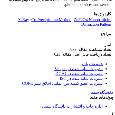
photonic devices and sensors.
کلیدواژه‌ها
X-Ray
؛
Co-Precipitation Method
؛
ZnF2O4 Nanoparticles
Diffraction Pattern
مراجع
آمار
تعداد مشاهده مقاله: 938
تعداد دریافت فایل اصل مقاله: 623
همه نشریات
نشریات نمایه شده در Scopus
نشریات نمایه شده در DOAJ
نشریات نمایه شده در ISC
نشریات عضو کمیته بین المللی اخلاق نشر COPE
دانشگاه سمنان
پیوندهای مفید
اداره چاپ و انتشارات دانشگاه سمنان