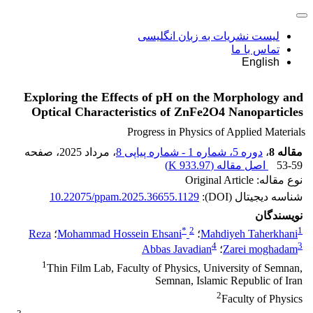
لیست نشریات به زبان انگلیسی
تماس با ما
English
Exploring the Effects of pH on the Morphology and
Optical Characteristics of ZnFe2O4 Nanoparticles
Progress in Physics of Applied Materials
، صفحه
، مرداد 2025
دوره 5، شماره 1 - شماره پیاپی 8
،
مقاله 8
)
933.97 K
اصل مقاله (
53-59
نوع مقاله: Original Article
10.22075/ppam.2025.36655.1129
شناسه دیجیتال (DOI):
نویسندگان
*
2
1
Reza
؛
Mohammad Hossein Ehsani
؛
Mahdiyeh Taherkhani
4
3
Abbas Javadian
؛
Zarei moghadam
1
Thin Film Lab, Faculty of Physics, University of Semnan,
Semnan, Islamic Republic of Iran
2
Faculty of Physics