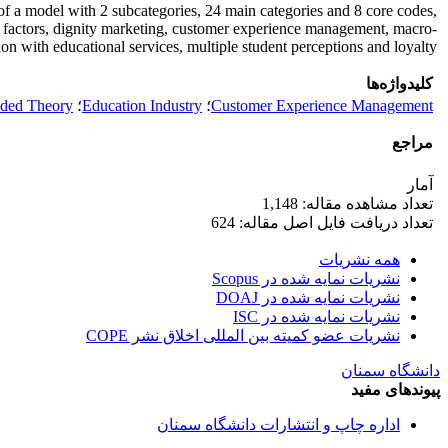
 of a model with 2 subcategories, 24 main categories and 8 core codes,
g factors, dignity marketing, customer experience management, macro-
 with educational services, multiple student perceptions and loyalty.
کلیدواژه‌ها
ded Theory
؛
Education Industry
؛
Customer Experience Management
مراجع
آمار
تعداد مشاهده مقاله: 1,148
تعداد دریافت فایل اصل مقاله: 624
همه نشریات
نشریات نمایه شده در Scopus
نشریات نمایه شده در DOAJ
نشریات نمایه شده در ISC
نشریات عضو کمیته بین المللی اخلاق نشر COPE
دانشگاه سمنان
پیوندهای مفید
اداره چاپ و انتشارات دانشگاه سمنان