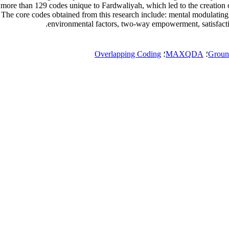
of more than 129 codes unique to Fardwaliyah, which led to the creation
 The core codes obtained from this research include: mental modulatin
environmental factors, two-way empowerment, satisfaction
Overlapping Coding
؛
MAXQDA
؛
Groun