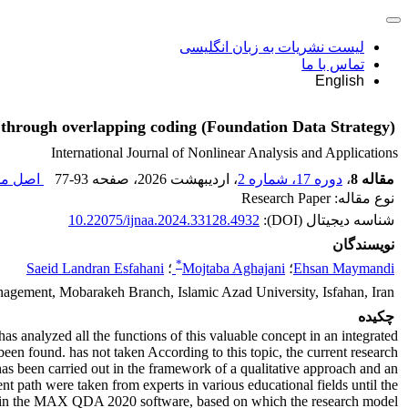
لیست نشریات به زبان انگلیسی
تماس با ما
English
s through overlapping coding (Foundation Data Strategy)
International Journal of Nonlinear Analysis and Applications
مقاله (
77-93
، صفحه
، اردیبهشت 2026
دوره 17، شماره 2
،
مقاله 8
نوع مقاله: Research Paper
10.22075/ijnaa.2024.33128.4932
شناسه دیجیتال (DOI):
نویسندگان
*
Saeid Landran Esfahani
؛
Mojtaba Aghajani
؛
Ehsan Maymandi
agement, Mobarakeh Branch, Islamic Azad University, Isfahan, Iran
چکیده
s analyzed all the functions of this valuable concept in an integrated
been found. has not taken According to this topic, the current research
as been carried out in the framework of a qualitative approach and an
nt path were taken from experts in various educational fields until the
lyzed in the MAX QDA 2020 software, based on which the research model