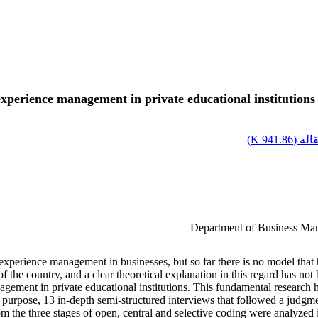
xperience management in private educational institution
)
941.86 K
اصل 
Department of Business Man
xperience management in businesses, but so far there is no model that ha
 the country, and a clear theoretical explanation in this regard has not 
ement in private educational institutions. This fundamental research h
is purpose, 13 in-depth semi-structured interviews that followed a judgme
d from the three stages of open, central and selective coding were ana