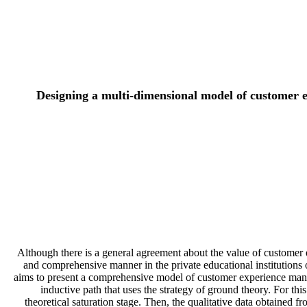
Designing a multi-dimensional model of customer e
Although there is a general agreement about the value of customer e
and comprehensive manner in the private educational institutions of
aims to present a comprehensive model of customer experience manag
inductive path that uses the strategy of ground theory. For th
theoretical saturation stage. Then, the qualitative data obtaine