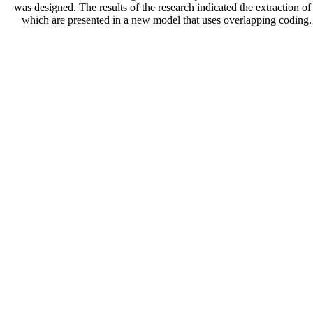
was designed. The results of the research indicated the extraction 
which are presented in a new model that uses overlapping coding.